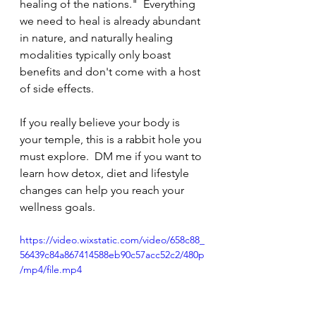
healing of the nations."  Everything 
we need to heal is already abundant 
in nature, and naturally healing 
modalities typically only boast 
benefits and don't come with a host 
of side effects.  
If you really believe your body is 
your temple, this is a rabbit hole you 
must explore.  DM me if you want to 
learn how detox, diet and lifestyle 
changes can help you reach your 
wellness goals.
https://video.wixstatic.com/video/658c88_
56439c84a867414588eb90c57acc52c2/480p
/mp4/file.mp4