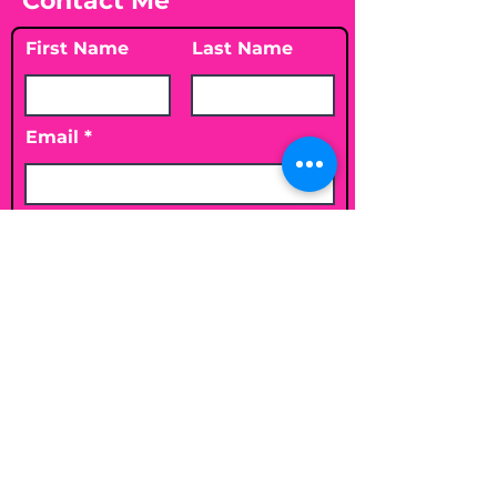
Contact Me
First Name
Last Name
Email
Leave me a message...
Submit