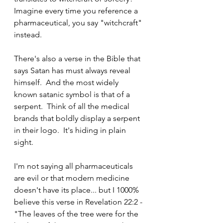
Imagine every time you reference a 
pharmaceutical, you say "witchcraft" 
instead.
There's also a verse in the Bible that 
says Satan has must always reveal 
himself.  And the most widely 
known satanic symbol is that of a 
serpent.  Think of all the medical 
brands that boldly display a serpent 
in their logo.  It's hiding in plain 
sight.  
I'm not saying all pharmaceuticals 
are evil or that modern medicine 
doesn't have its place... but I 1000% 
believe this verse in Revelation 22:2 - 
"The leaves of the tree were for the 