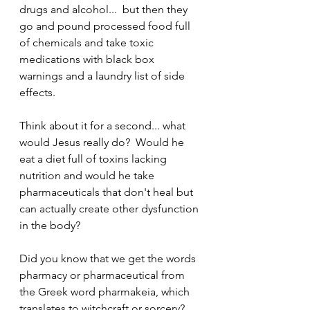
drugs and alcohol...  but then they 
go and pound processed food full 
of chemicals and take toxic 
medications with black box 
warnings and a laundry list of side 
effects.  
Think about it for a second... what 
would Jesus really do?  Would he 
eat a diet full of toxins lacking 
nutrition and would he take 
pharmaceuticals that don't heal but 
can actually create other dysfunction 
in the body?  
Did you know that we get the words 
pharmacy or pharmaceutical from 
the Greek word pharmakeia, which 
translates to witchcraft or sorcery?  