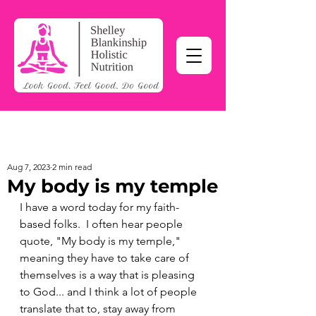
Aug 7, 2023
2 min read
My body is my temple
I have a word today for my faith-
based folks.  I often hear people 
quote, "My body is my temple," 
meaning they have to take care of 
themselves is a way that is pleasing 
to God... and I think a lot of people 
translate that to, stay away from 