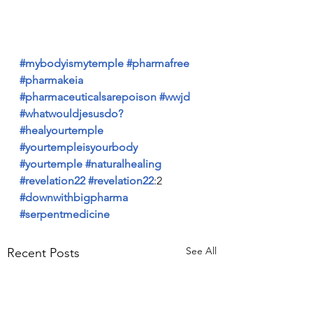
#mybodyismytemple
#pharmafree
#pharmakeia
#pharmaceuticalsarepoison
#wwjd
#whatwouldjesusdo?
#healyourtemple
#yourtempleisyourbody
#yourtemple
#naturalhealing
#revelation22
#revelation22
:2 
#downwithbigpharma
#serpentmedicine
See All
Recent Posts