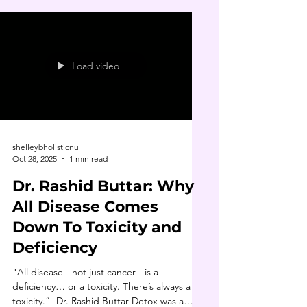
Load video
shelleybholisticnu
Oct 28, 2025
1 min read
Dr. Rashid Buttar: Why
All Disease Comes
Down To Toxicity and
Deficiency
"All disease - not just cancer - is a
deficiency… or a toxicity. There’s always a
toxicity.” -Dr. Rashid Buttar Detox was a