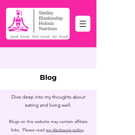
Blog
Dive deep into my thoughts about
eating and living well.
Blogs on this website may contain affiliate
links. Please read
my disclosure policy
.