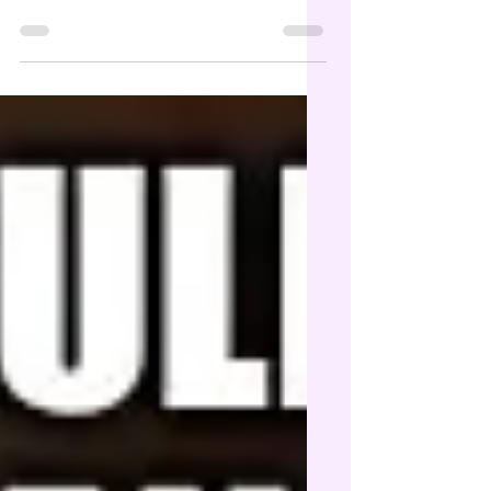
cornerstone of Dr. Buttar’s healing
philosophy. Long before it became
“trendy,” he was teaching about parasite
cleansing , heavy metal detox and the
deeper roots of disease. In this clip, he
dives into the 7 types of toxicities that
underlie nearly every chronic condition. His
book 9 Steps to Keep the Doctor Away is
truly a game changer. If you haven’t