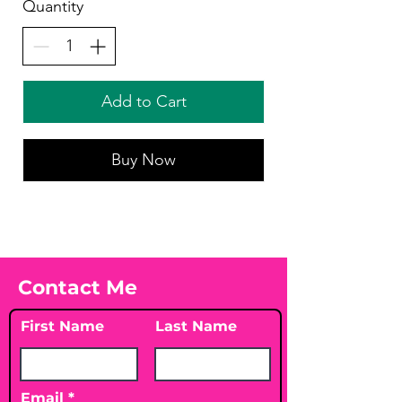
Quantity
Add to Cart
Buy Now
Contact Me
First Name
Last Name
Email