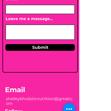
Leave me a message...
Submit
Email
shelleybholisticnutrition@gmail.c
om