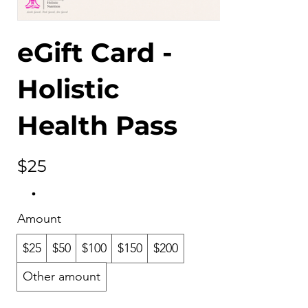
eGift Card -
Holistic
Health Pass
$25
Amount
$25
$50
$100
$150
$200
Other amount