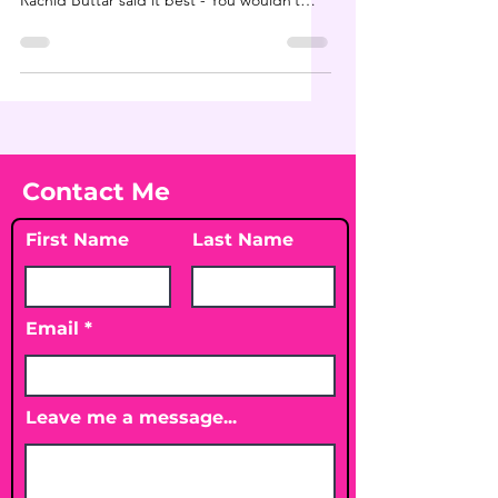
Rachid Buttar said it best - You wouldn’t
bomb...
Contact Me
First Name
Last Name
Email
Leave me a message...