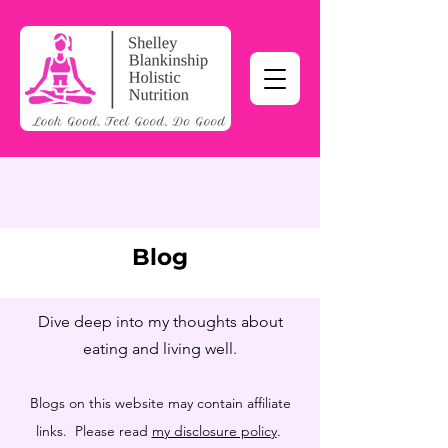
Blog
Dive deep into my thoughts about
eating and living well.
Blogs on this website may contain affiliate
links. Please read
my disclosure policy
.