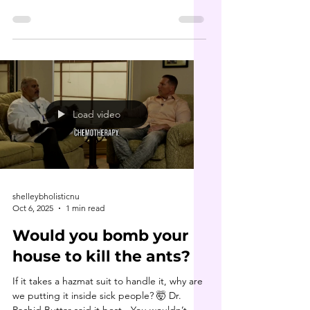
cornerstone of Dr. Buttar’s healing
philosophy. Long before it became
“trendy,” he was teaching about parasite
cleansing , heavy metal detox and the
deeper roots of disease. In this clip, he
dives into the 7 types of toxicities that
underlie nearly every chronic condition. His
book 9 Steps to Keep the Doctor Away is
Load video
truly a game changer. If you haven’t
shelleybholisticnu
Oct 6, 2025
1 min read
Would you bomb your
house to kill the ants?
If it takes a hazmat suit to handle it, why are
we putting it inside sick people? 🤯 Dr.