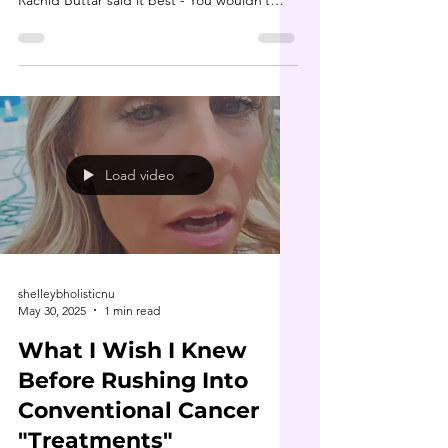
Rachid Buttar said it best - You wouldn’t
bomb...
Load video
shelleybholisticnu
May 30, 2025
1 min read
What I Wish I Knew
Before Rushing Into
Conventional Cancer
"Treatments"