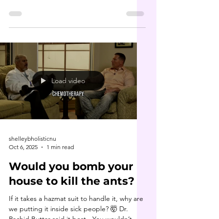
cornerstone of Dr. Buttar’s healing
philosophy. Long before it became
“trendy,” he was teaching about parasite
cleansing , heavy metal detox and the
deeper roots of disease. In this clip, he
dives into the 7 types of toxicities that
underlie nearly every chronic condition. His
book 9 Steps to Keep the Doctor Away is
Load video
truly a game changer. If you haven’t
shelleybholisticnu
Oct 6, 2025
1 min read
Would you bomb your
house to kill the ants?
If it takes a hazmat suit to handle it, why are
we putting it inside sick people? 🤯 Dr.