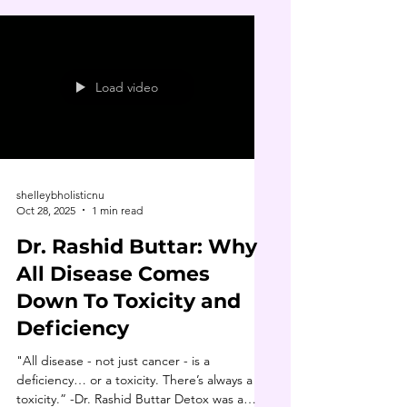
Load video
shelleybholisticnu
Oct 28, 2025
1 min read
Dr. Rashid Buttar: Why
All Disease Comes
Down To Toxicity and
Deficiency
"All disease - not just cancer - is a
deficiency… or a toxicity. There’s always a
toxicity.” -Dr. Rashid Buttar Detox was a