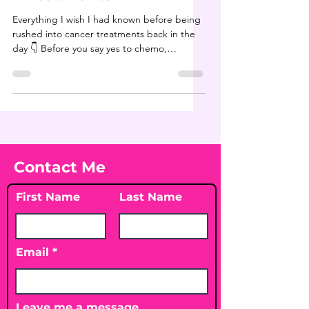
Everything I wish I had known before being
rushed into cancer treatments back in the
day 👇 Before you say yes to chemo,
radiation, or...
Contact Me
First Name
Last Name
Email
Leave me a message...