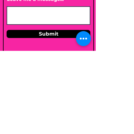
Submit
Email
shelleybholisticnutrition@gmail.c
om
Follow