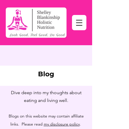
Blog
Dive deep into my thoughts about
eating and living well.
Blogs on this website may contain affiliate
links. Please read
my disclosure policy
.