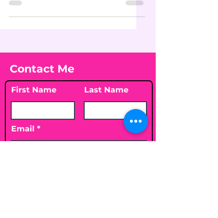
Contact Me
First Name
Last Name
Email
Leave me a message...