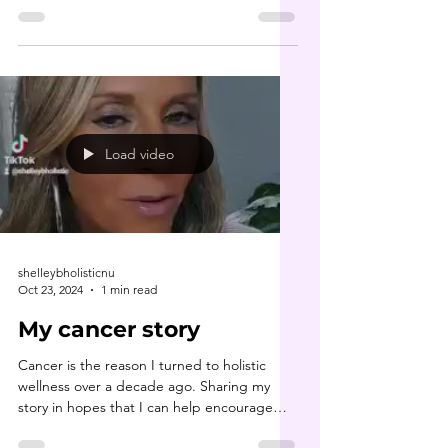
bomb...
Load video
shelleybholisticnu
Oct 23, 2024
1 min read
My cancer story
Cancer is the reason I turned to holistic
wellness over a decade ago. Sharing my
story in hopes that I can help encourage
some folks who...