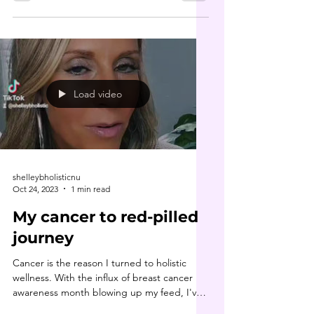
Load video
shelleybholisticnu
Oct 24, 2023
1 min read
My cancer to red-pilled
journey
Cancer is the reason I turned to holistic
wellness. With the influx of breast cancer
awareness month blowing up my feed, I've
felt...