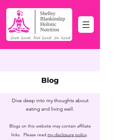
Blog
Dive deep into my thoughts about
eating and living well.
Blogs on this website may contain affiliate
links. Please read
my disclosure policy
.