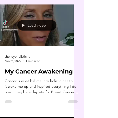
Load video
shelleybholisticnu
Nov 2, 2025
1 min read
My Cancer Awakening
Cancer is what led me into holistic health...
it woke me up and inspired everything I do
now. I may be a day late for Breast Cancer
Awareness Month, but it’s never too late to
share a story of hope and empowerment. 💗
If you or someone you love is navigating a
cancer diagnosis, I encourage you to stay