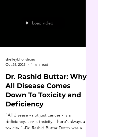
curious, gather information and explore all
your options. One resource that opened my
eyes early on was The Truth About Cancer
(Episode 1). It helped me ask better
Load video
questions and
shelleybholisticnu
Oct 28, 2025
1 min read
Dr. Rashid Buttar: Why
All Disease Comes
Down To Toxicity and
Deficiency
"All disease - not just cancer - is a
deficiency… or a toxicity. There’s always a
toxicity.” -Dr. Rashid Buttar Detox was a
cornerstone of Dr. Buttar’s healing