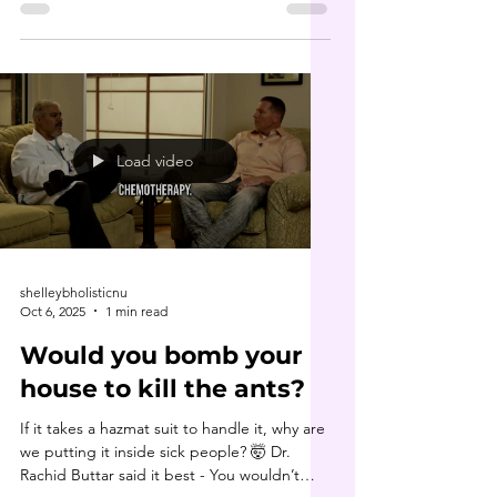
philosophy. Long before it became
“trendy,” he was teaching about parasite
cleansing , heavy metal detox and the
deeper roots of disease. In this clip, he
dives into the 7 types of toxicities that
underlie nearly every chronic condition. His
book 9 Steps to Keep the Doctor Away is
Load video
truly a game changer. If you haven’t
shelleybholisticnu
Oct 6, 2025
1 min read
Would you bomb your
house to kill the ants?
If it takes a hazmat suit to handle it, why are
we putting it inside sick people? 🤯 Dr.
Rachid Buttar said it best - You wouldn’t