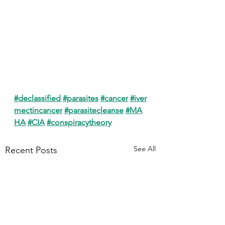
#declassified
#parasites
#cancer
#iver
mectincancer
#parasitecleanse
#MA
HA
#CIA
#conspiracytheory
See All
Recent Posts