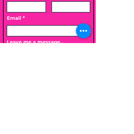
Email
Leave me a message...
Submit
Email