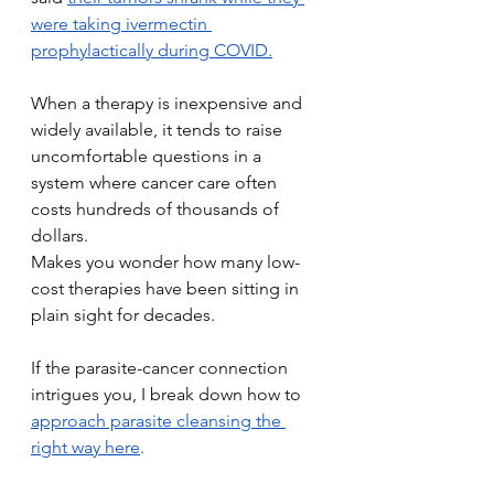
were taking ivermectin 
prophylactically during COVID.
When a therapy is inexpensive and 
widely available, it tends to raise 
uncomfortable questions in a 
system where cancer care often 
costs hundreds of thousands of 
dollars.
Makes you wonder how many low-
cost therapies have been sitting in 
plain sight for decades.
If the parasite-cancer connection 
intrigues you, I break down how to 
approach parasite cleansing the 
right way here
.