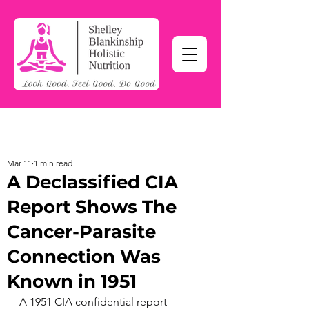
Mar 11
1 min read
A Declassified CIA
Report Shows The
Cancer-Parasite
Connection Was
Known in 1951
A 1951 CIA confidential report 