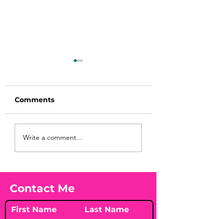
Comments
Before taking
You Found WHA
Write a comment...
calcium, check your
Your Peach?! 🍑
Vitamin D3☀️
Contact Me
First Name
Last Name