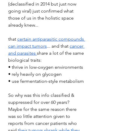
(declassified in 2014 but just now 
going viral) just confirmed what 
those of us in the holistic space 
already knew...
that 
certain antiparasitic compounds 
can impact tumors
... and that 
cancer 
and parasites 
share a lot of the same 
biological traits:
• thrive in low-oxygen environments
• rely heavily on glycogen
• use fermentation-style metabolism
So why was this info classified & 
suppressed for over 60 years?
Maybe for the same reason there 
was so little attention given to 
reports from cancer patients who 
said 
their tumors shrank while they 