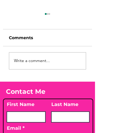
Comments
Before taking
You Found WHA
Write a comment...
calcium, check your
Your Peach?! 🍑
Vitamin D3☀️
Contact Me
First Name
Last Name
Email