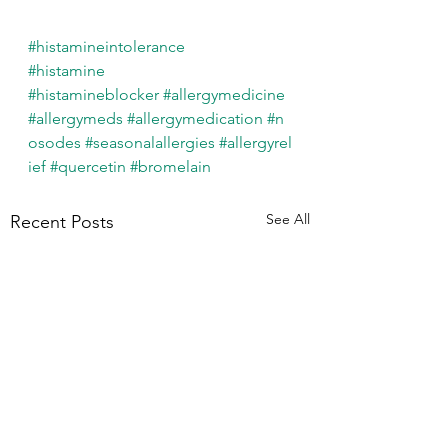
#histamineintolerance
#histamine
#histamineblocker
#allergymedicine
#allergymeds
#allergymedication
#n
osodes
#seasonalallergies
#allergyrel
ief
#quercetin
#bromelain
See All
Recent Posts