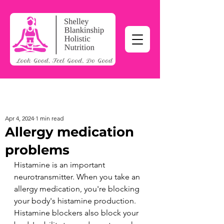
Apr 4, 2024
1 min read
Allergy medication
problems
Histamine is an important 
neurotransmitter. When you take an 
allergy medication, you're blocking 
your body's histamine production. 
Histamine blockers also block your 