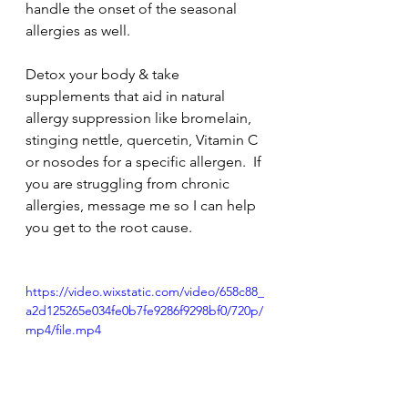
handle the onset of the seasonal 
allergies as well.
Detox your body & take 
supplements that aid in natural 
allergy suppression like bromelain, 
stinging nettle, quercetin, Vitamin C 
or nosodes for a specific allergen.  If 
you are struggling from chronic 
allergies, message me so I can help 
you get to the root cause.
https://video.wixstatic.com/video/658c88_
a2d125265e034fe0b7fe9286f9298bf0/720p/
mp4/file.mp4