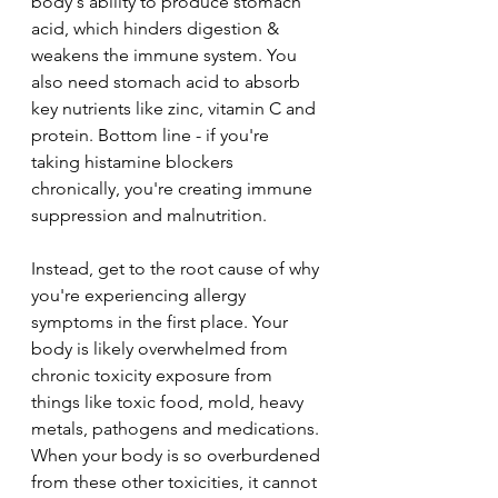
body's ability to produce stomach 
acid, which hinders digestion & 
weakens the immune system. You 
also need stomach acid to absorb 
key nutrients like zinc, vitamin C and 
protein. Bottom line - if you're 
taking histamine blockers 
chronically, you're creating immune 
suppression and malnutrition.
Instead, get to the root cause of why 
you're experiencing allergy 
symptoms in the first place. Your 
body is likely overwhelmed from 
chronic toxicity exposure from 
things like toxic food, mold, heavy 
metals, pathogens and medications. 
When your body is so overburdened 
from these other toxicities, it cannot 