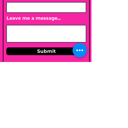
Leave me a message...
Submit
Email
shelleybholisticnutrition@gmail.c
om
Follow