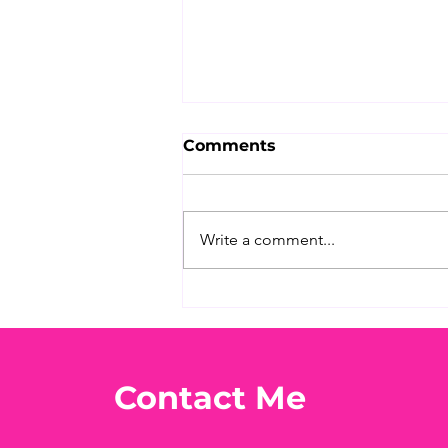
Comments
Write a comment...
What's Your Favorite
Conspiracy Rabbit Hole?
🕳️👀
Contact Me