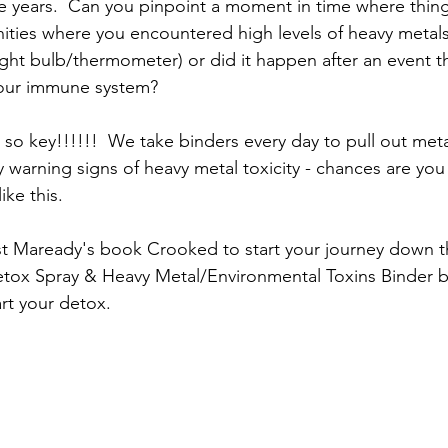
e years.  Can you pinpoint a moment in time where thin
ties where you encountered high levels of heavy metals 
ight bulb/thermometer) or did it happen after an event th
your immune system?  
 so key!!!!!!  We take binders every day to pull out meta
ly warning signs of heavy metal toxicity - chances are yo
ke this.  
 Maready's book Crooked to start your journey down the
tox Spray & Heavy Metal/Environmental Toxins Binder bu
art your detox.  