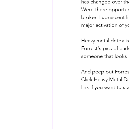
has changed over th
Were there opportuni
broken fluorescent l
major activation of 
Heavy metal detox is
Forrest's pics of ear
someone that looks li
And peep out Forrest
Click Heavy Metal De
link if you want to st