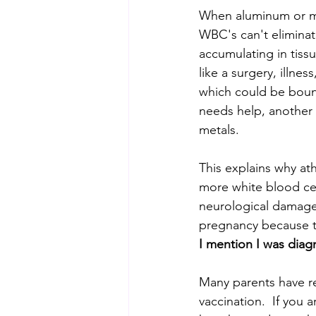
When aluminum or mer
WBC's can't eliminat
accumulating in tiss
like a surgery, illne
which could be bound
needs help, another s
metals.  
This explains why ath
more white blood cell
neurological damage.
pregnancy because t
I mention I was diag
Many parents have re
vaccination.  If you