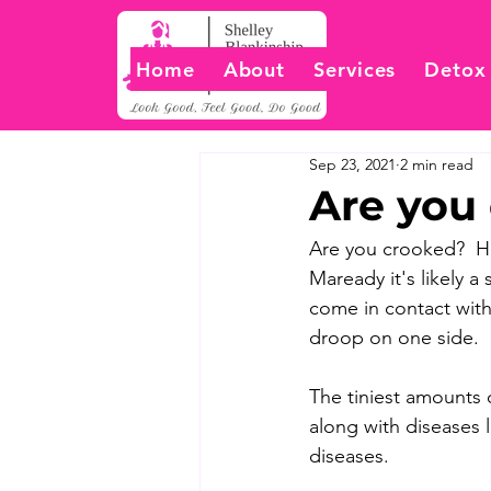
Home
About
Services
Detox
Sep 23, 2021
2 min read
Are you
Are you crooked?  Ha
Maready it's likely a
come in contact with
droop on one side.  I
The tiniest amounts 
along with diseases l
diseases.