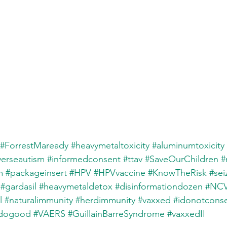
#ForrestMaready
#heavymetaltoxicity
#aluminumtoxicity
verseautism
#informedconsent
#ttav
#SaveOurChildren
#
m
#packageinsert
#HPV
#HPVvaccine
#KnowTheRisk
#sei
#gardasil
#heavymetaldetox
#disinformationdozen
#NCV
l
#naturalimmunity
#herdimmunity
#vaxxed
#idonotcons
ddogood
#VAERS
#GuillainBarreSyndrome
#vaxxedII