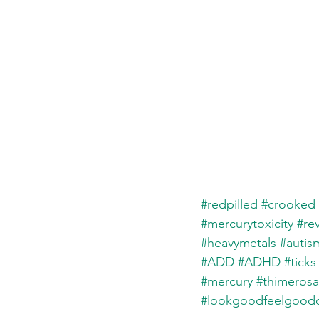
#redpilled
#crooked
#mercurytoxicity
#re
#heavymetals
#autis
#ADD
#ADHD
#ticks
#mercury
#thimerosa
#lookgoodfeelgoo