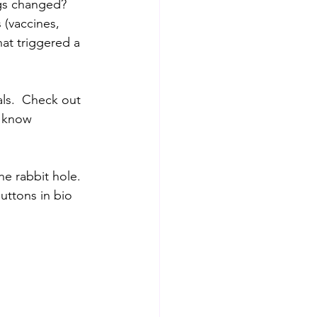
gs changed?  
(vaccines, 
at triggered a 
ls.  Check out 
u know 
 rabbit hole.  
ttons in bio 