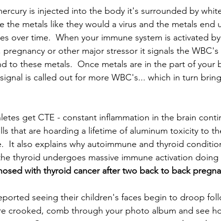
cury is injected into the body it's surrounded by white 
e the metals like they would a virus and the metals end 
ues over time.  When your immune system is activated by
ss, pregnancy or other major stressor it signals the WBC's f
 to these metals.  Once metals are in the part of your 
ignal is called out for more WBC's... which in turn brin
letes get CTE - constant inflammation in the brain contin
s that are hoarding a lifetime of aluminum toxicity to th
  It also explains why autoimmune and thyroid conditio
he thyroid undergoes massive immune activation doing t
nosed with thyroid cancer after two back to back pregna
ported seeing their children's faces begin to droop foll
 are crooked, comb through your photo album and see ho