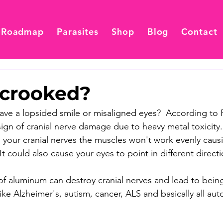
 Roadmap
Parasites
Shop
Blog
Contact
 crooked?
ve a lopsided smile or misaligned eyes?  According to F
 sign of cranial nerve damage due to heavy metal toxicity
 your cranial nerves the muscles won't work evenly causi
t could also cause your eyes to point in different directi
of aluminum can destroy cranial nerves and lead to bein
ike Alzheimer's, autism, cancer, ALS and basically all a