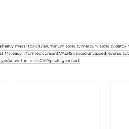
s
heavy metal toxicity
aluminum toxicity
mercury toxicity
detox 
st Maready
informed consent
VAERS
vaxxed
unvaxxed
reverse au
eyes
know the risk
NCVIA
package insert