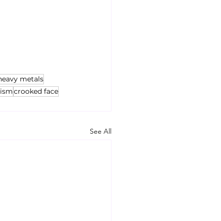
heavy metals
tism
crooked face
See All