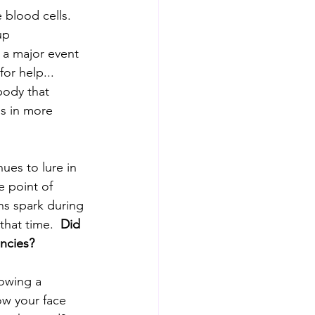
blood cells.  
up 
 a major event 
or help... 
body that 
gs in more 
ues to lure in 
e point of 
ns spark during 
hat time.  
Did 
ncies? 
owing a 
w your face 