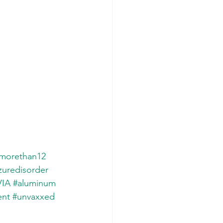
morethan12
zuredisorder
IA
#aluminum
ent
#unvaxxed