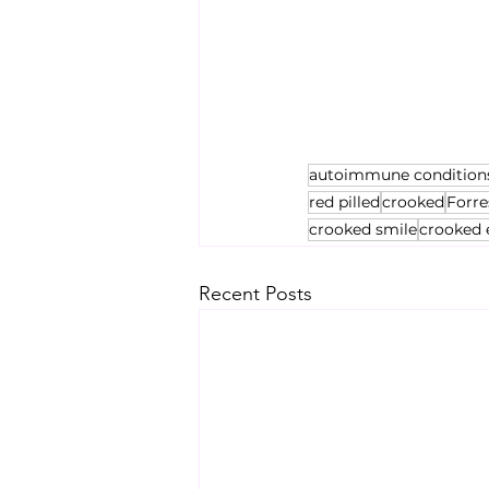
autoimmune condition
red pilled
crooked
Forre
crooked smile
crooked 
Recent Posts