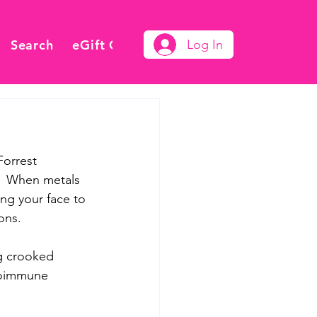
Search
eGift Card
Log In
orrest 
.  When metals 
ng your face to 
ons.  
g crooked 
utoimmune 