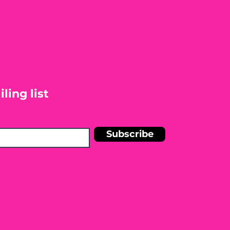
ling list
Subscribe