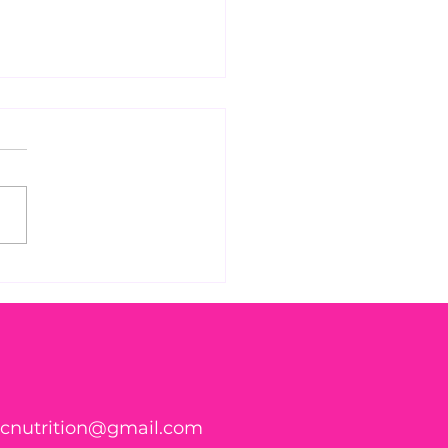
 Found WHAT in Your
h?! 🍑🪱
ticnutrition@gmail.com