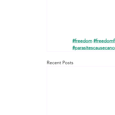
#freedom
#freedomf
#parasitescausecanc
Recent Posts