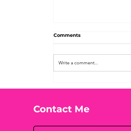
Comments
Write a comment...
What's Your Favorite
Conspiracy Rabbit Hole?
🕳️👀
Contact Me