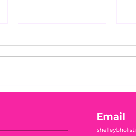
Before taking calcium,
You
check your Vitamin D3☀️
Peac
Email
shelleybholis