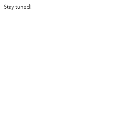
  Stay tuned!