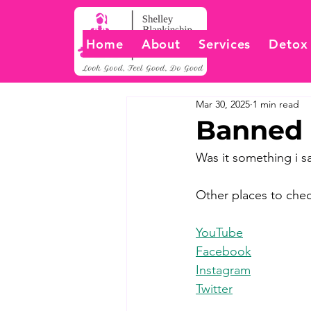
Home
About
Services
Detox
Mar 30, 2025
1 min read
Banned 
Was it something i s
Other places to chec
YouTube
Facebook
Instagram
Twitter