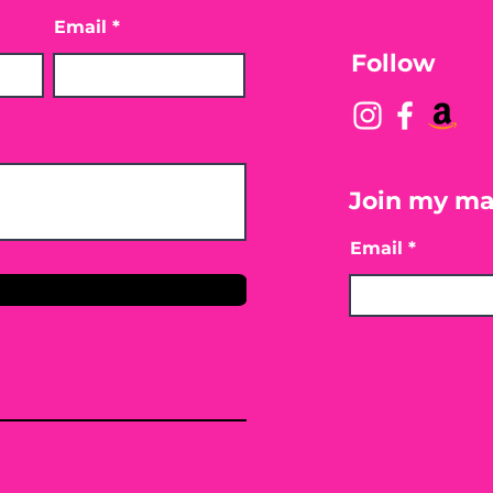
Email
Follow
Join my mai
Email