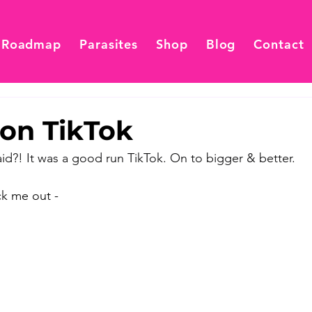
 Roadmap
Parasites
Shop
Blog
Contact
on TikTok
aid?! It was a good run TikTok. On to bigger & better. 
k me out - 