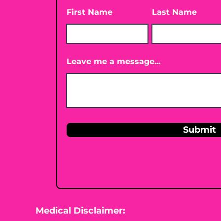
First Name
Last Name
Leave me a message...
Submit
Medical Disclaimer: