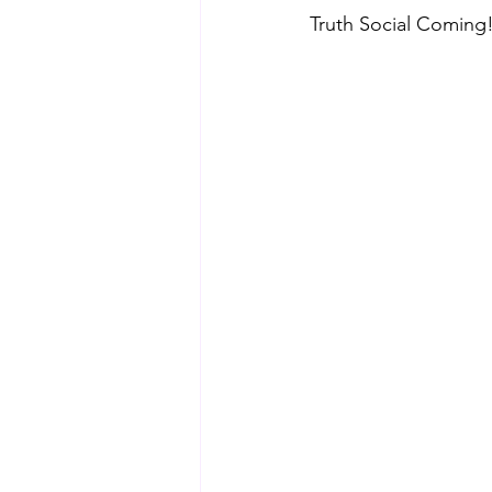
Truth Social Coming!