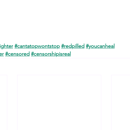
ighter
#cantatopwontstop
#redpilled
#youcanheal
er
#censored
#censorshipisreal