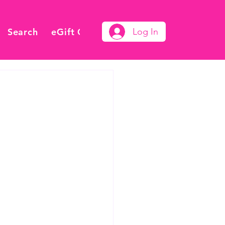
Search
eGift Card
Log In