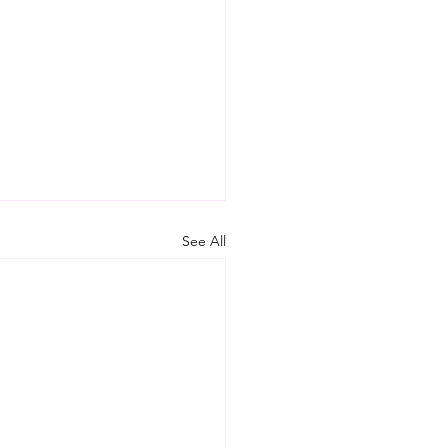
See All