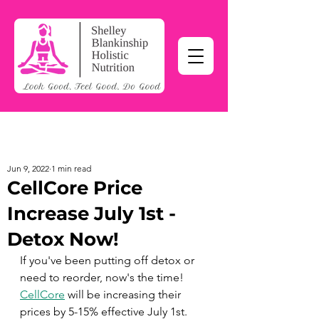
Jun 9, 2022
1 min read
CellCore Price
Increase July 1st -
Detox Now!
If you've been putting off detox or 
need to reorder, now's the time!  
CellCore
 will be increasing their 
prices by 5-15% effective July 1st. 