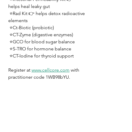
helps heal leaky gut
 ⭐️Rad Kit 👉 helps detox radioactive 
elements
 ⭐️Ct-Biotic (probiotic)
 ⭐️CT-Zyme (digestive enzymes) 
 ⭐️GCO for blood sugar balance
 ⭐️S-TRO for hormone balance
 ⭐️CT-Iodine for thyroid support
Register at 
www.cellcore.com
 with 
practitioner code 1WB98bYU.