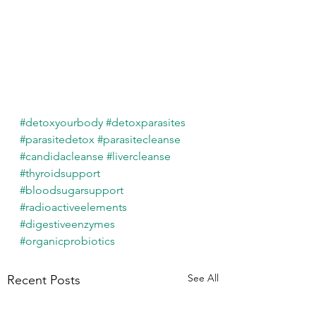
#detoxyourbody
#detoxparasites
#parasitedetox
#parasitecleanse
#candidacleanse
#livercleanse
#thyroidsupport
#bloodsugarsupport
#radioactiveelements
#digestiveenzymes
#organicprobiotics
See All
Recent Posts