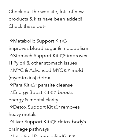
Check out the website, lots of new 
products & kits have been added!  
Check these out-
 ⭐️Metabolic Support Kit 👉 
improves blood sugar & metabolism
 ⭐️Stomach Support Kit 👉 improves 
H Pylori & other stomach issues
 ⭐️MYC & Advanced MYC 👉 mold 
(mycotoxins) detox
 ⭐️Para Kit 👉 parasite cleanse
 ⭐️Energy Boost Kit 👉 boosts 
energy & mental clarity
 ⭐️Detox Support Kit 👉 removes 
heavy metals
 ⭐️Liver Support Kit 👉 detox body’s 
drainage pathways 
 ⭐️Intestinal Permeability Kit 👉 