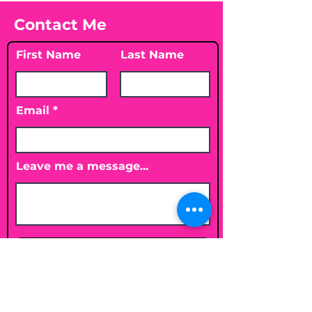
Contact Me
First Name
Last Name
Email
Leave me a message...
Submit