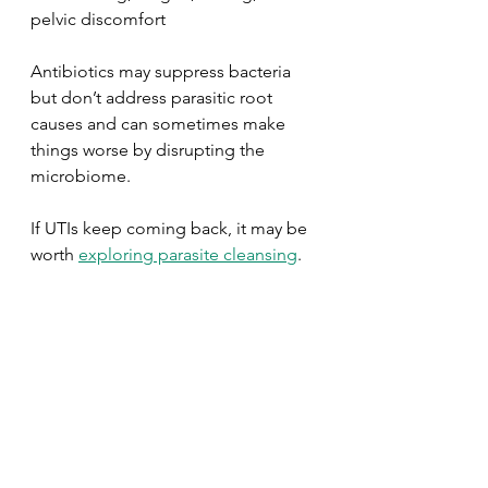
pelvic discomfort
Antibiotics may suppress bacteria 
but don’t address parasitic root 
causes and can sometimes make 
things worse by disrupting the 
microbiome.
If UTIs keep coming back, it may be 
worth 
exploring parasite cleansing
.