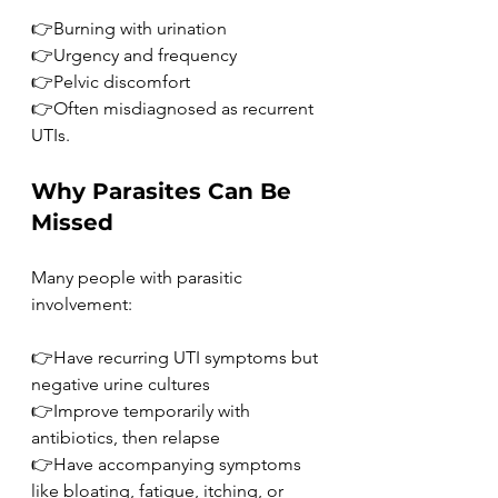
👉Burning with urination
👉Urgency and frequency
👉Pelvic discomfort
👉Often misdiagnosed as recurrent 
UTIs.
Why Parasites Can Be 
Missed
Many people with parasitic 
involvement:
👉Have recurring UTI symptoms but 
negative urine cultures
👉Improve temporarily with 
antibiotics, then relapse
👉Have accompanying symptoms 
like bloating, fatigue, itching, or 