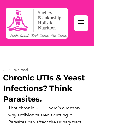
Jul 8
1 min read
Chronic UTIs & Yeast
Infections? Think
Parasites.
That chronic UTI? There's a reason 
why antibiotics aren't cutting it...
Parasites can affect the urinary tract.