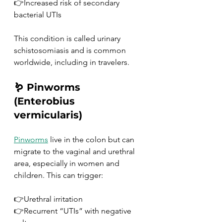
👉Increased risk of secondary 
bacterial UTIs
This condition is called urinary 
schistosomiasis and is common 
worldwide, including in travelers.
🪱 Pinworms 
(Enterobius 
vermicularis)
Pinworms
 live in the colon but can 
migrate to the vaginal and urethral 
area, especially in women and 
children. This can trigger:
👉Urethral irritation
👉Recurrent “UTIs” with negative 