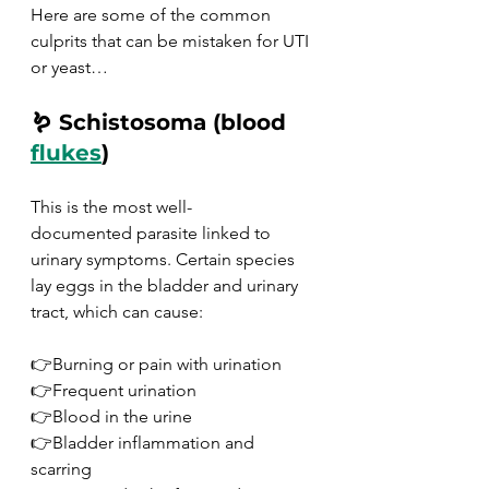
Here are some of the common 
culprits that can be mistaken for UTI 
or yeast…
🪱 Schistosoma (blood 
flukes
)
This is the most well-
documented parasite linked to 
urinary symptoms. Certain species 
lay eggs in the bladder and urinary 
tract, which can cause:
👉Burning or pain with urination
👉Frequent urination
👉Blood in the urine
👉Bladder inflammation and 
scarring