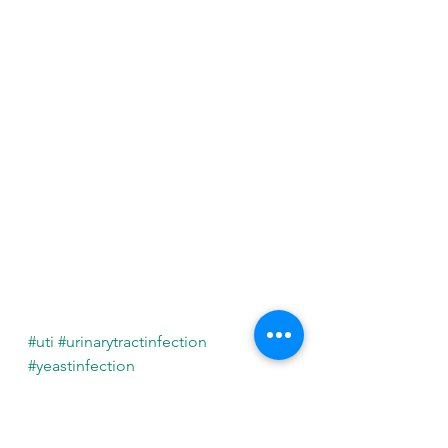
#uti
#urinarytractinfection
#yeastinfection
#yeastinfections
#bladderinfection
See All
Recent Posts