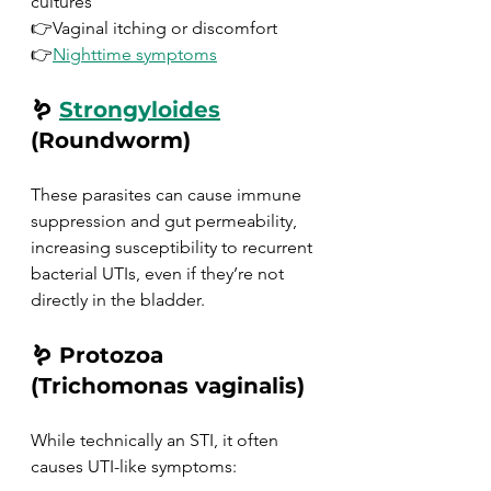
cultures
👉Vaginal itching or discomfort
👉
Nighttime symptoms
🪱 
Strongyloides
(Roundworm)
These parasites can cause immune 
suppression and gut permeability, 
increasing susceptibility to recurrent 
bacterial UTIs, even if they’re not 
directly in the bladder.
🪱 Protozoa 
(Trichomonas vaginalis)
While technically an STI, it often 
causes UTI-like symptoms: