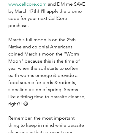
www.cellcore.com
 and DM me SAVE 
by March 17th! I'll apply the promo 
code for your next CellCore 
purchase.
March's full moon is on the 25th. 
Native and colonial Americans 
coined March's moon the "Worm 
Moon" because this is the time of 
year when the soil starts to soften, 
earth worms emerge & provide a 
food source for birds & rodents, 
signaling a sign of spring. Seems 
like a fitting time to parasite cleanse, 
right?! 😅
Remember, the most important 
thing to keep in mind while parasite 
cleansing is that you want your 