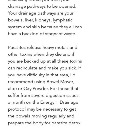
drainage pathways to be opened. 
Your drainage pathways are your 
bowels, liver, kidneys, lymphatic 
system and skin because they all can 
have a backlog of stagnant waste.
Parasites release heavy metals and 
other toxins when they die and if 
you are backed up at all these toxins 
can recirculate and make you sick. If 
you have difficulty in that area, I'd 
recommend using Bowel Mover, 
aloe or Oxy Powder. For those that 
suffer from severe digestion issues, 
a month on the Energy + Drainage 
protocol may be necessary to get 
the bowels moving regularly and 
prepare the body for parasite detox.