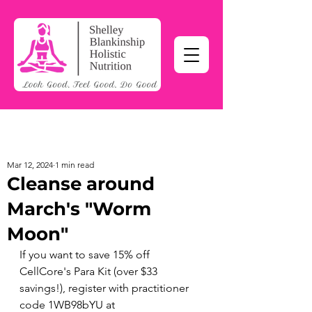
Mar 12, 2024
1 min read
Cleanse around
March's "Worm
Moon"
If you want to save 15% off 
CellCore's Para Kit (over $33 
savings!), register with practitioner 
code 1WB98bYU at 