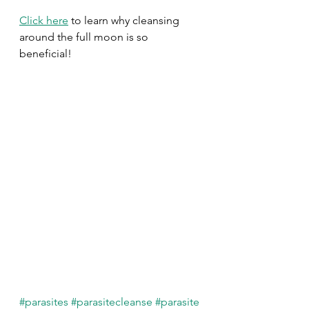
Click here
 to learn why cleansing 
around the full moon is so 
beneficial!
#parasites
#parasitecleanse
#parasite