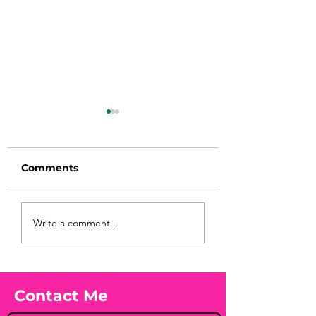
Comments
Before taking
You Found WHA
Write a comment...
calcium, check your
Your Peach?! 🍑
Vitamin D3☀️
Contact Me