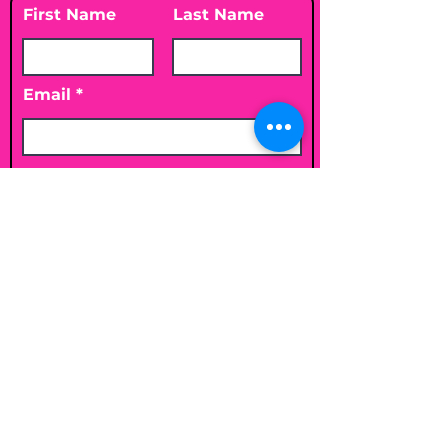
First Name
Last Name
Email
Leave me a message...
Submit