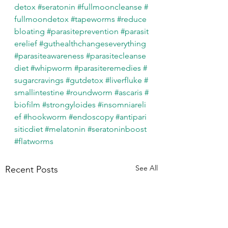
detox
#seratonin
#fullmooncleanse
#
fullmoondetox
#tapeworms
#reduce
bloating
#parasiteprevention
#parasit
erelief
#guthealthchangeseverything
#parasiteawareness
#parasitecleanse
diet
#whipworm
#parasiteremedies
#
sugarcravings
#gutdetox
#liverfluke
#
smallintestine
#roundworm
#ascaris
#
biofilm
#strongyloides
#insomniareli
ef
#hookworm
#endoscopy
#antipari
siticdiet
#melatonin
#seratoninboost
#flatworms
See All
Recent Posts