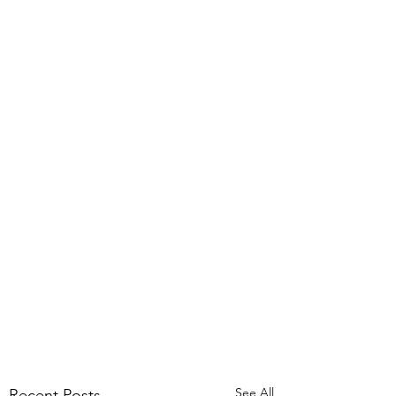
See All
Recent Posts