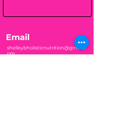
Email
shelleybholisticnutrition@gmail.c
om
Follow
Join my mailing list
Email