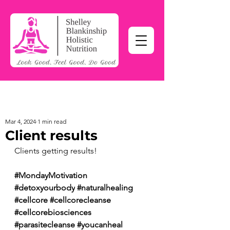
Mar 4, 2024
1 min read
Client results
Clients getting results!
#MondayMotivation
#detoxyourbody
#naturalhealing
#cellcore
#cellcorecleanse
#cellcorebiosciences
#parasitecleanse
#youcanheal