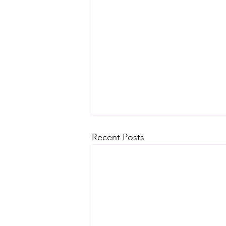
Recent Posts