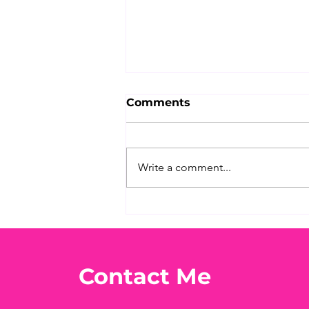
Comments
Write a comment...
What's Your Favorite
Conspiracy Rabbit Hole?
🕳️👀
Contact Me