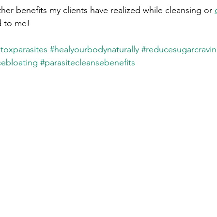
ther benefits my clients have realized while cleansing or 
 to me! 
toxparasites
#healyourbodynaturally
#reducesugarcravi
ebloating
#parasitecleansebenefits