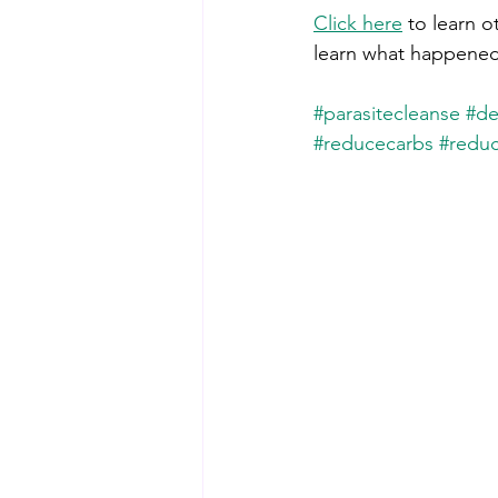
Click here
 to learn o
learn what happened
#parasitecleanse
#de
#reducecarbs
#reduc