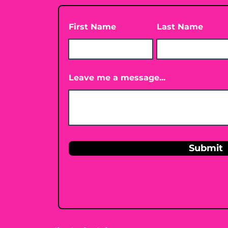
First Name
Last Name
Leave me a message...
Submit