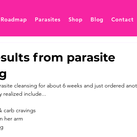
 Roadmap
Parasites
Shop
Blog
Contact
esults from parasite
ng
rasite cleansing for about 6 weeks and just ordered anoth
 realized include... 
 & carb cravings
in her arm
ng 