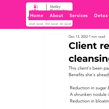
Home
About
Services
Detox
Dec 13, 2022
1 min read
Client r
cleansi
This client's been pa
Benefits she's already
 ️Reduction in sugar
 A shrunken nodule 
 Reduction in bloati