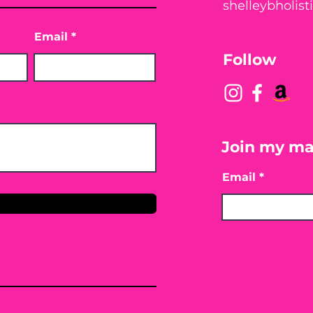
shelleybholis
Email
Follow
Join my mai
Email