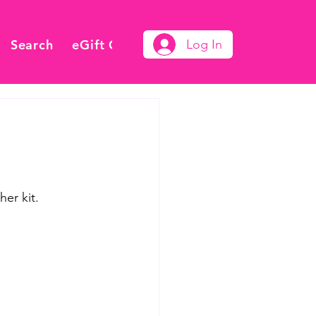
Search
eGift Card
Log In
er kit.  