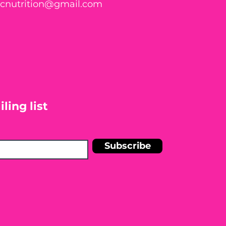
ticnutrition@gmail.com
ling list
Subscribe