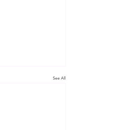
See All