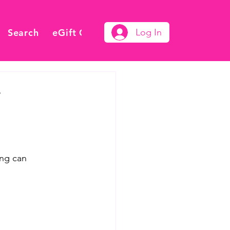
Search
eGift Card
Log In
y
ing can 