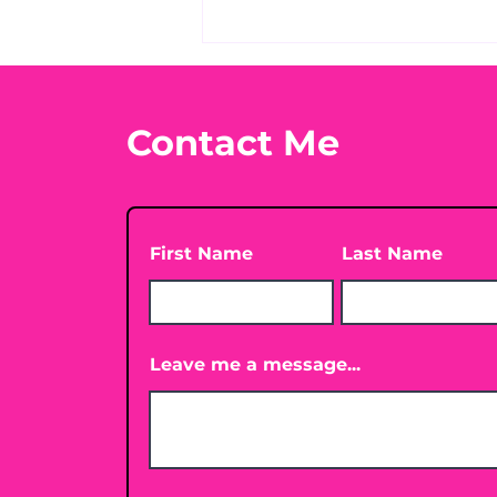
What's Your Favorite
Conspiracy Rabbit Hole?
🕳️👀
Contact Me
First Name
Last Name
Leave me a message...