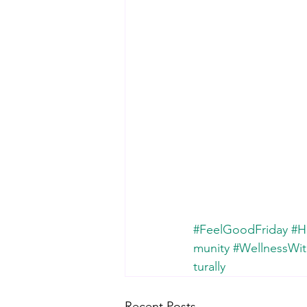
#FeelGoodFriday
#H
munity
#WellnessWit
turally
Recent Posts