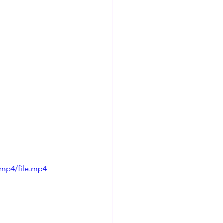
/mp4/file.mp4