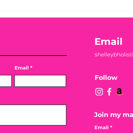
Before taking calcium,
You
check your Vitamin D3☀️
Peac
Email
shelleybholis
Email
Follow
Join my mai
Email