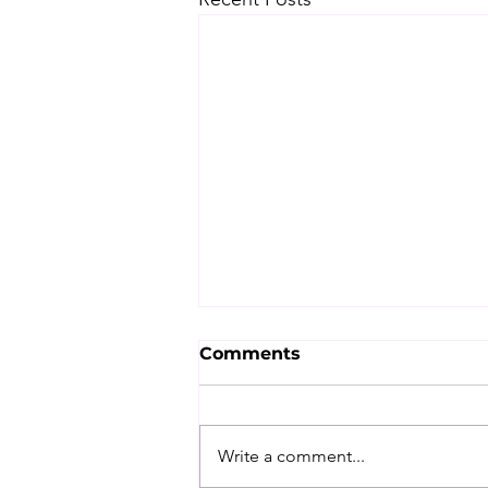
Comments
Write a comment...