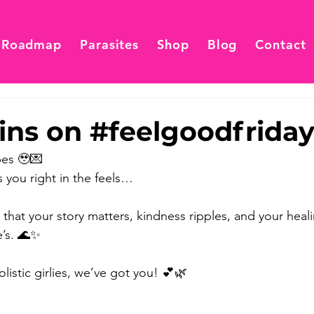
 Roadmap
Parasites
Shop
Blog
Contact
ins on #feelgoodfrida
es 🥹💌 
 you right in the feels… 
 that your story matters, kindness ripples, and your heal
’s. 🌊✨ 
listic girlies, we’ve got you! 💕🌿 