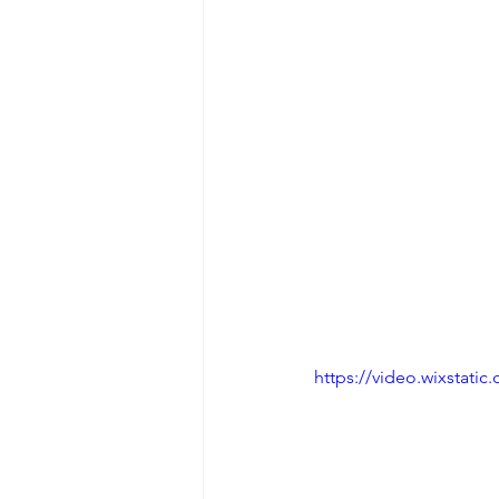
https://video.wixstat