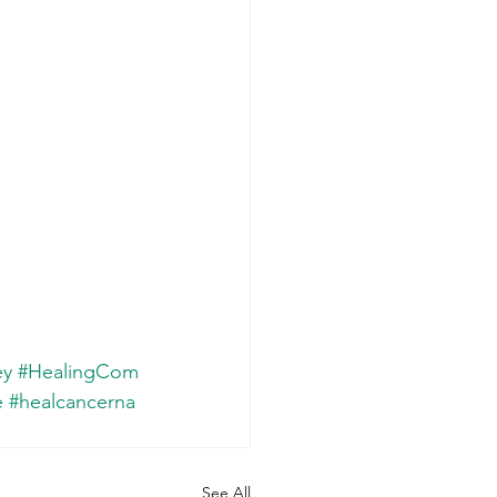
ey
#HealingCom
e
#healcancerna
See All