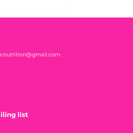
 Found WHAT in Your
h?! 🍑🪱
ticnutrition@gmail.com
ling list