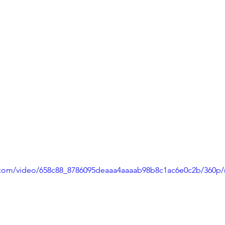
ic.com/video/658c88_8786095deaaa4aaaab98b8c1ac6e0c2b/360p