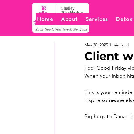
Home
About
Services
Detox
May 30, 2025
1 min read
Client w
Feel-Good Friday vib
When your inbox hits
This is your reminder
inspire someone else
Big hugs to Dana - ho