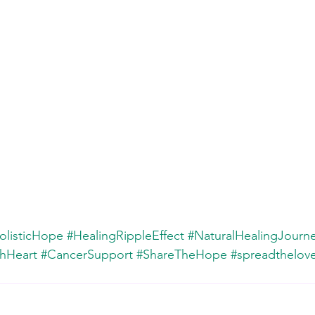
olisticHope
#HealingRippleEffect
#NaturalHealingJourn
hHeart
#CancerSupport
#ShareTheHope
#spreadthelov