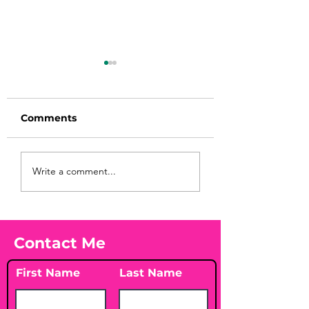
Comments
Before taking
You Found WHA
Write a comment...
calcium, check your
Your Peach?! 🍑
Vitamin D3☀️
Contact Me
First Name
Last Name