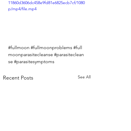
11860d3606dc458e9fd81e6825ecb7cf/1080
p/mp4/file.mp4
#fullmoon
#fullmoonproblems
#full
moonparasitecleanse
#parasiteclean
se
#parasitesymptoms
See All
Recent Posts