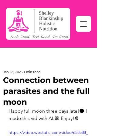
Jan 16, 2025
1 min read
Connection between
parasites and the full
moon
Happy full moon three days late!🌑 I 
made this vid with AI.😁 Enjoy!🍿 
https://video.wixstatic.com/video/658c88_