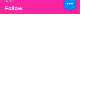
om
Follow
Join my mailing list
Email
Subscribe
Medical Disclaimer:
This website is for information
purposes only. By providing