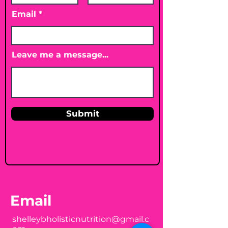
Email
Leave me a message...
Submit
Email
shelleybholisticnutrition@gmail.c