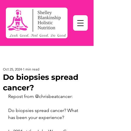
Oct 25, 2024
1 min read
Do biopsies spread
cancer?
Repost from @chrisbeatcancer:
Do biopsies spread cancer? What 
has been your experience?