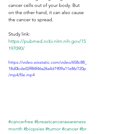
cancer cells out of your body. But 
on the other hand, it can also cause 
the cancer to spread. 
Study link: 
https://pubmed.ncbi.nlm.nih.gov/15
197090/
https://video.wixstatic.com/video/658c88_
18d0bde02ff84f46a26a4d1909a11e86/720p
/mp4/file.mp4
#cancerfree
#breastcancerawareness
month
#biopsies
#tumor
#cancer
#br