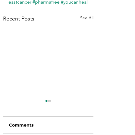
eastcancer
#pharmafree
#youcanheal
See All
Recent Posts
Comments