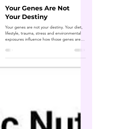
shelleybholisticnu
Jun 8
1 min read
Your Genes Are Not
Your Destiny
Your genes are not your destiny. Your diet,
lifestyle, trauma, stress and environmental
exposures influence how those genes are
expressed. If you're dealing with mystery
symptoms and not getting answers, let's
talk about how detoxification, nutrition and
lifestyle changes may help you feel your
best. 💚 #epigenetics #healthtransformation
#youcanheal #genetics #DNAtest