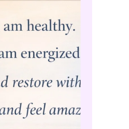
systemically. Not just chasing symptoms, but
addressing underlying imbalances, toxic
load and terrain. If you’re not support