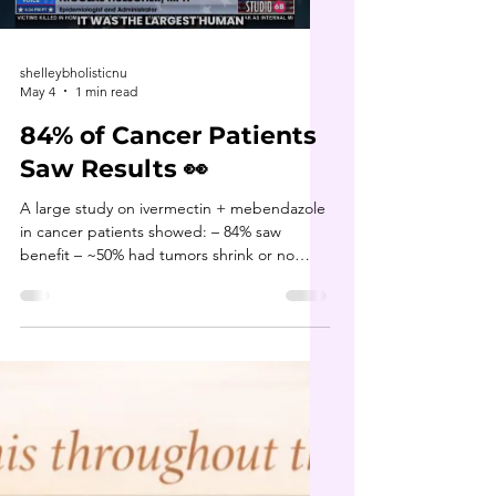
trainer or accountability system? ❓️Did you
Load video
fuel your
shelleybholisticnu
May 4
1 min read
84% of Cancer Patients
Saw Results 👀
A large study on ivermectin + mebendazole
in cancer patients showed: – 84% saw
benefit – ~50% had tumors shrink or no
evidence of disease – another group had
cancer stop progressing Why does this
matter? Because these compounds work
through multiple mechanisms in the body,
not just one pathway. This is exactly why I
always talk about supporting the body