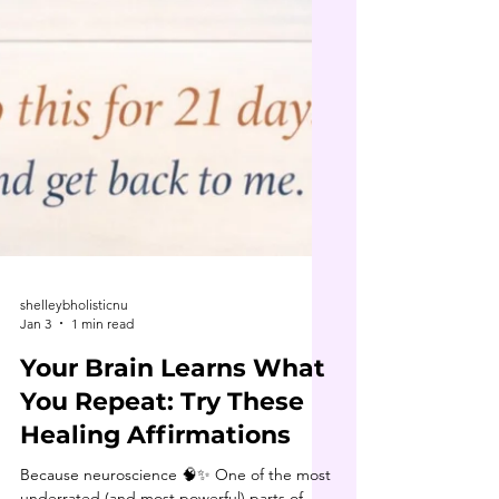
shelleybholisticnu
Jan 3
1 min read
Your Brain Learns What