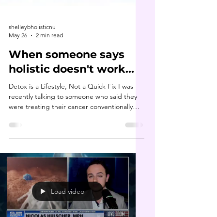
shelleybholisticnu
May 26
2 min read
When someone says
holistic doesn't work...
Detox is a Lifestyle, Not a Quick Fix I was
recently talking to someone who said they
were treating their cancer conventionally
because they “heard holistic doesn’t work.”
My first thought was: what if someone told
you not to go to the gym because it didn’t
work for them? You’d probably have a lot of
questions: ❓️What kind of workouts did you
do? ❓️How long did you stick with it? A few
days, weeks, months? ❓️Did you have a