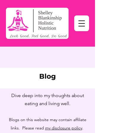
Blog
Dive deep into my thoughts about
eating and living well.
Blogs on this website may contain affiliate
links. Please read
my disclosure policy
.