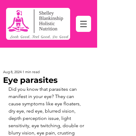
Aug 8, 2024
1 min read
Eye parasites
Did you know that parasites can 
manifest in your eye? They can 
cause symptoms like eye floaters, 
dry eye, red eye, blurred vision, 
depth perception issue, light 
sensitivity, eye twitching, double or 
blurry vision, eye pain, crusting 