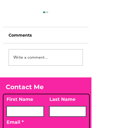
Comments
Before taking
You Found WHA
Write a comment...
calcium, check your
Your Peach?! 🍑
Vitamin D3☀️
Contact Me
First Name
Last Name
Email