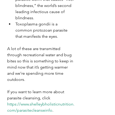
blindness,” the world’s second 
leading infectious cause of 
blindness.
Toxoplasma gondii is a 
common protozoan parasite 
that manifests the eyes.
A lot of these are transmitted 
through recreational water and bug 
bites so this is something to keep in 
mind now that it’s getting warmer 
and we’re spending more time 
outdoors.
If you want to learn more about 
parasite cleansing, click 
https://www.shelleybholisticnutrition.
com/parasitecleanseinfo
.