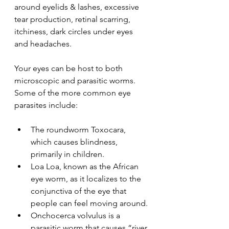
around eyelids & lashes, excessive 
tear production, retinal scarring, 
itchiness, dark circles under eyes 
and headaches. 
Your eyes can be host to both 
microscopic and parasitic worms. 
Some of the more common eye 
parasites include:
The roundworm Toxocara, 
which causes blindness, 
primarily in children. 
Loa Loa, known as the African 
eye worm, as it localizes to the 
conjunctiva of the eye that 
people can feel moving around.
Onchocerca volvulus is a 
parasitic worm that causes “river 