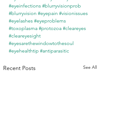
#eyeinfections
#blurryvisionprob
#blurryvision
#eyepain
#visionissues
#eyelashes
#eyeproblems
#toxoplasma
#protozoa
#cleareyes
#cleareyesight
#eyesarethewindowtothesoul
#eyehealthtip
#antiparasitic
See All
Recent Posts