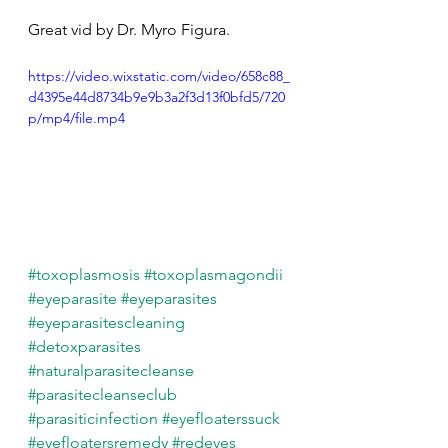
Great vid by Dr. Myro Figura.
https://video.wixstatic.com/video/658c88_
d4395e44d8734b9e9b3a2f3d13f0bfd5/720
p/mp4/file.mp4
#toxoplasmosis
#toxoplasmagondii
#eyeparasite
#eyeparasites
#eyeparasitescleaning
#detoxparasites
#naturalparasitecleanse
#parasitecleanseclub
#parasiticinfection
#eyefloaterssuck
#eyefloatersremedy
#redeyes