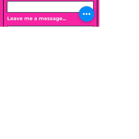
Leave me a message...
Submit
Email
shelleybholisticnutrition@gmail.c
om
Follow