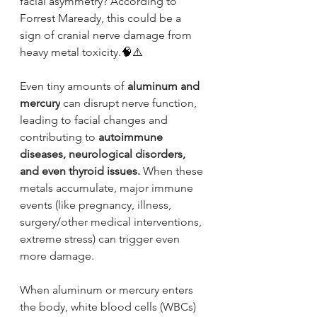
facial asymmetry? According to 
Forrest Maready, this could be a 
sign of cranial nerve damage from 
heavy metal toxicity.
🧠⚠️
Even tiny amounts of 
aluminum and 
mercury
 can disrupt nerve function, 
leading to facial changes and 
contributing to 
autoimmune 
diseases, neurological disorders, 
and even thyroid issues.
 When these 
metals accumulate, major immune 
events (like pregnancy, illness, 
surgery/other medical interventions, 
extreme stress) can trigger even 
more damage.
When aluminum or mercury enters 
the body, white blood cells (WBCs) 