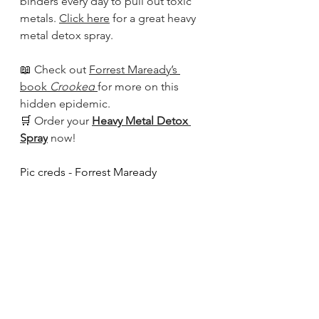
binders every day to pull out toxic 
metals. 
Click here
 for a great heavy 
metal detox spray.
📖 
Check out 
Forrest Maready’s 
book 
Crooked
for more on this 
hidden epidemic. 
🛒 
Order your 
Heavy Metal Detox 
Spray
 now!
Pic creds - Forrest Maready