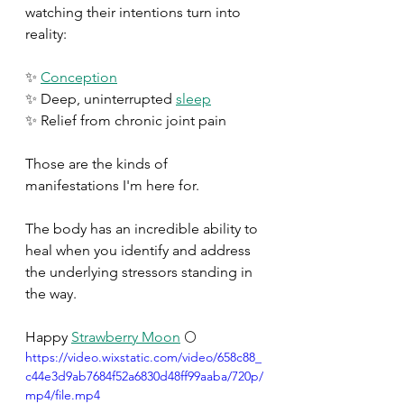
watching their intentions turn into 
reality:
✨ 
Conception
✨ Deep, uninterrupted 
sleep
✨ Relief from chronic joint pain
Those are the kinds of 
manifestations I'm here for.
The body has an incredible ability to 
heal when you identify and address 
the underlying stressors standing in 
the way. 
Happy 
Strawberry Moon
 🌕 
https://video.wixstatic.com/video/658c88_
c44e3d9ab7684f52a6830d48ff99aaba/720p/
mp4/file.mp4