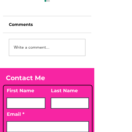
Comments
Before taking
You Found WHA
Write a comment...
calcium, check your
Your Peach?! 🍑
Vitamin D3☀️
Contact Me
First Name
Last Name
Email