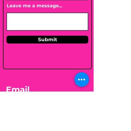
Leave me a message...
Submit
Email
shelleybholisticnutrition@gmail.c
om
Follow