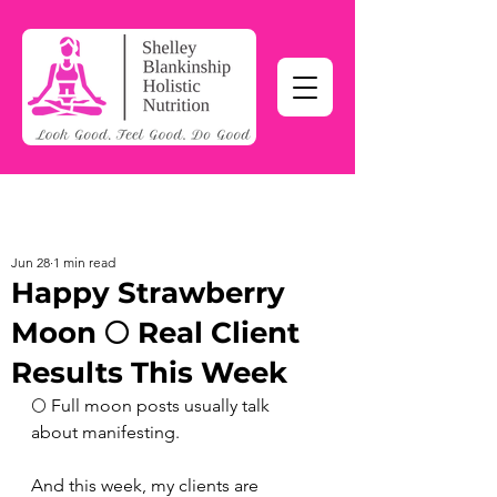
Jun 28
1 min read
Happy Strawberry
Moon 🌕 Real Client
Results This Week
🌕 Full moon posts usually talk 
about manifesting.
And this week, my clients are 