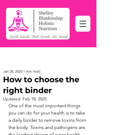
Jan 28, 2025
1 min read
How to choose the
right binder
Updated:
Feb 18, 2025
One of the most important things 
you can do for your health is to take 
a daily binder to remove toxins from 
the body. Toxins and pathogens are 
the leading drivers of poor health - 