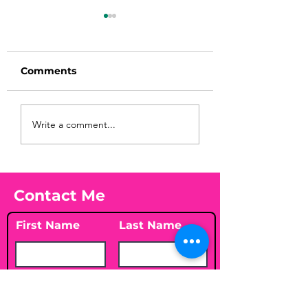
Comments
Before taking
You Found WHA
Write a comment...
calcium, check your
Your Peach?! 🍑
Vitamin D3☀️
Contact Me
First Name
Last Name
Email