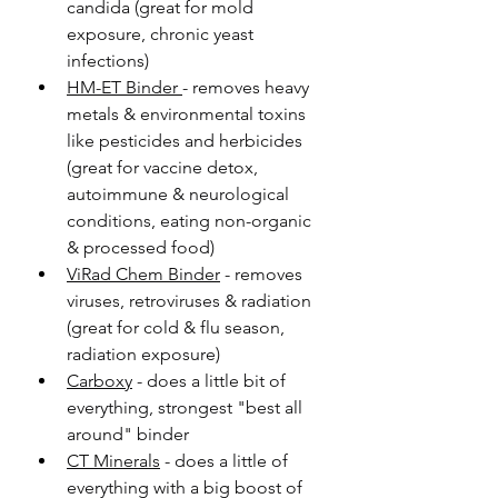
candida (great for mold 
exposure, chronic yeast 
infections)
HM-ET Binder 
- removes heavy 
metals & environmental toxins 
like pesticides and herbicides 
(great for vaccine detox, 
autoimmune & neurological 
conditions, eating non-organic 
& processed food)
ViRad Chem Binder
 - removes 
viruses, retroviruses & radiation 
(great for cold & flu season, 
radiation exposure)
Carboxy
 - does a little bit of 
everything, strongest "best all 
around" binder
CT Minerals
 - does a little of 
everything with a big boost of 