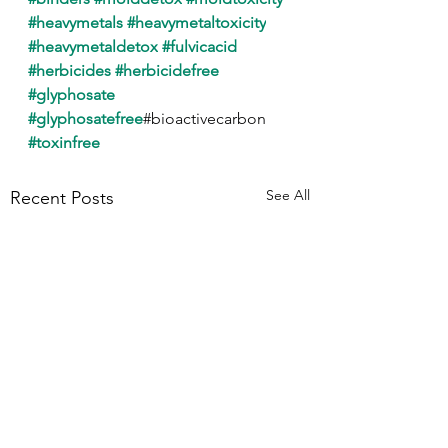
#heavymetals
#heavymetaltoxicity
#heavymetaldetox
#fulvicacid
#herbicides
#herbicidefree
#glyphosate
#glyphosatefree
#bioactivecarbon
#toxinfree
See All
Recent Posts