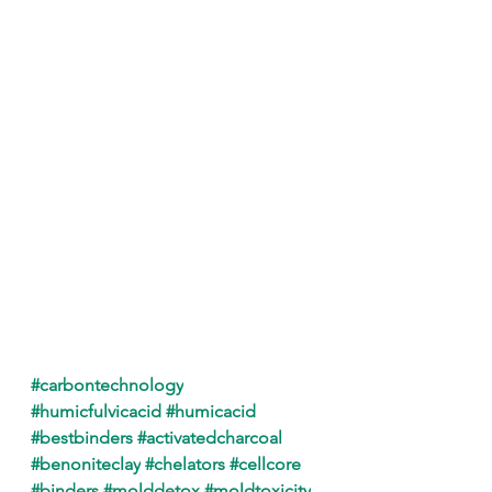
#carbontechnology
#humicfulvicacid
#humicacid
#bestbinders
#activatedcharcoal
#benoniteclay
#chelators
#cellcore
#binders
#molddetox
#moldtoxicity