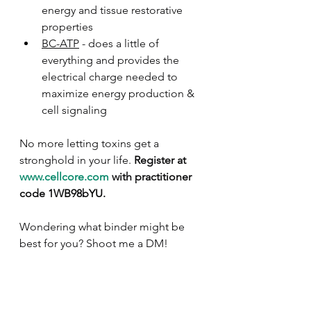
energy and tissue restorative 
properties
BC-ATP
 - does a little of 
everything and provides the 
electrical charge needed to 
maximize energy production & 
cell signaling
No more letting toxins get a 
stronghold in your life. 
Register at 
www.cellcore.com
 with practitioner 
code 1WB98bYU.
Wondering what binder might be 
best for you? Shoot me a DM!