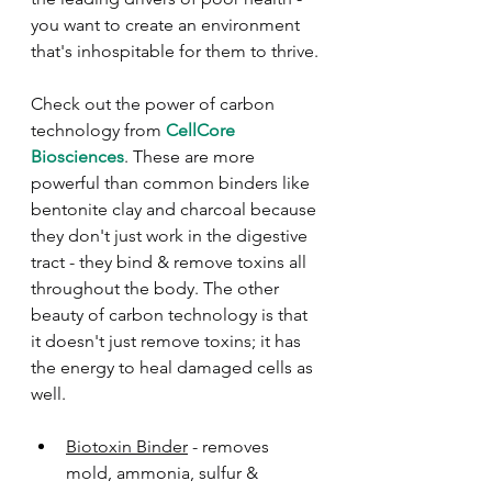
you want to create an environment 
that's inhospitable for them to thrive.
Check out the power of carbon 
technology from 
CellCore 
Biosciences
. These are more 
powerful than common binders like 
bentonite clay and charcoal because 
they don't just work in the digestive 
tract - they bind & remove toxins all 
throughout the body. The other 
beauty of carbon technology is that 
it doesn't just remove toxins; it has 
the energy to heal damaged cells as 
well. 
Biotoxin Binder
 - removes 
mold, ammonia, sulfur & 