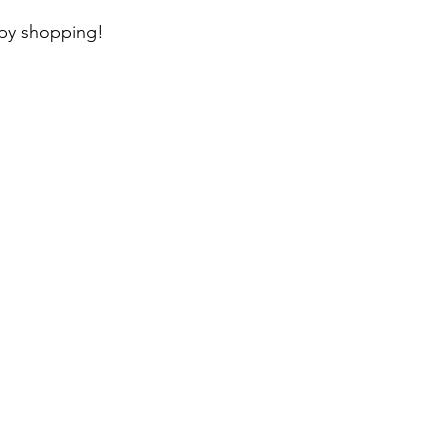
ppy shopping!