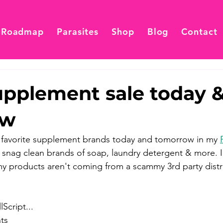
 Roadmap
Parasites
Shop
Blog
Contact
pplement sale today 
ow
avorite supplement brands today and tomorrow in my 
 snag clean brands of soap, laundry detergent & more. I 
my products aren't coming from a scammy 3rd party distri
Script...
ts