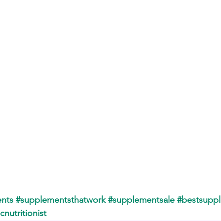
nts
#supplementsthatwork
#supplementsale
#bestsupp
icnutritionist