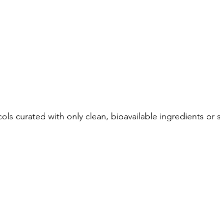
ls curated with only clean, bioavailable ingredients or s