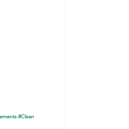
lements
#Clean