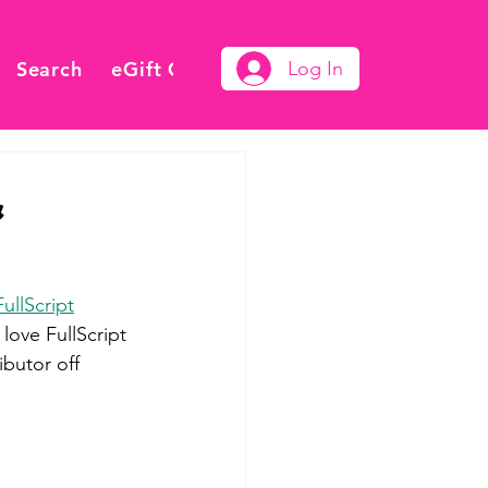
Search
eGift Card
Log In
&
FullScript
love FullScript 
butor off 