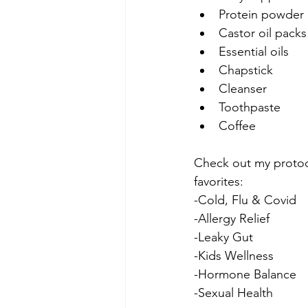
Protein powder
Castor oil packs
Essential oils
Chapstick
Cleanser
Toothpaste
Coffee
Check out my protoco
favorites:
-Cold, Flu & Covid
-Allergy Relief
-Leaky Gut
-Kids Wellness
-Hormone Balance
-Sexual Health