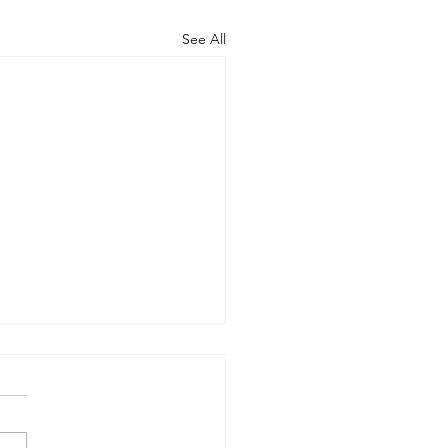
See All