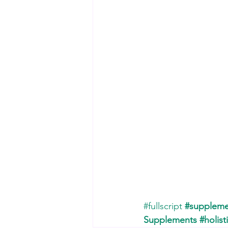
#fullscript
#suppleme
Supplements
#holist