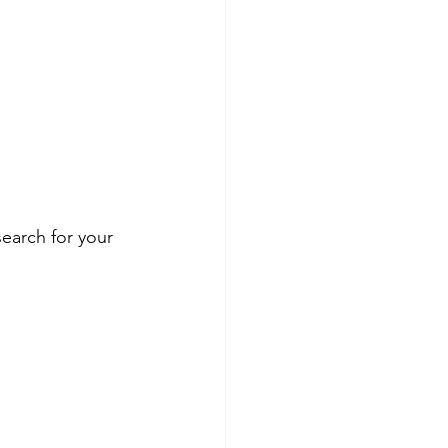
earch for your 