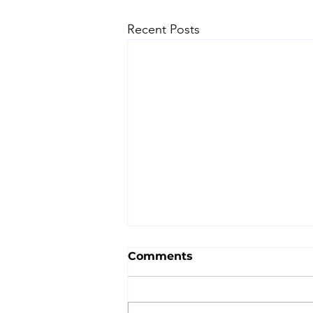
Recent Posts
Comments