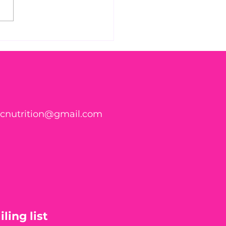
 Found WHAT in Your
h?! 🍑🪱
ticnutrition@gmail.com
ling list