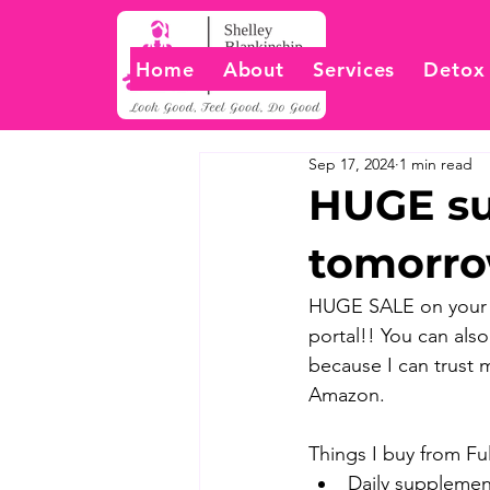
Home
About
Services
Detox
Sep 17, 2024
1 min read
HUGE su
tomorr
HUGE SALE on your f
portal!! You can also
because I can trust 
Amazon.
Things I buy from Full
Daily supplemen