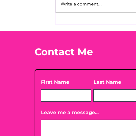
Write a comment...
What's Your Favorite
Conspiracy Rabbit Hole?
🕳️👀
Contact Me
First Name
Last Name
Leave me a message...