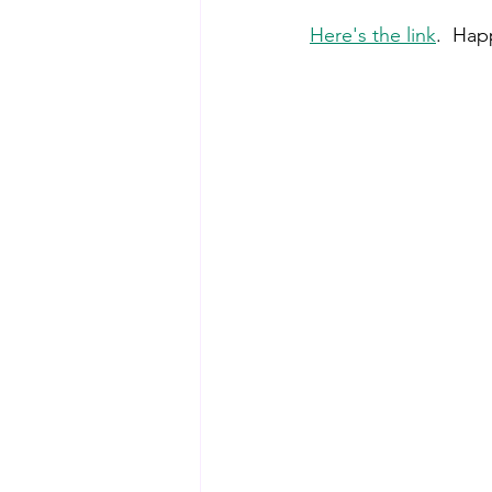
Here's the link
.  Ha