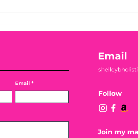
Before taking calcium,
You
check your Vitamin D3☀️
Peac
Email
shelleybholis
Email
Follow
Join my mai