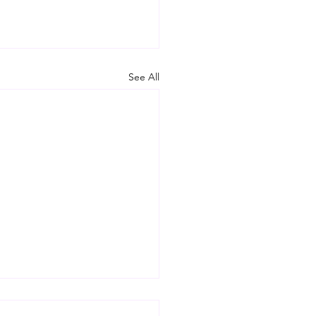
See All