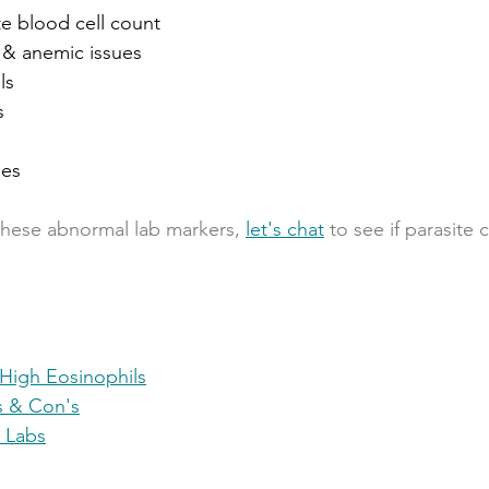
te blood cell count
n & anemic issues
ls
s
mes
 these abnormal lab markers, 
let's chat
 to see if parasite
High Eosinophils
's & Con's
 Labs