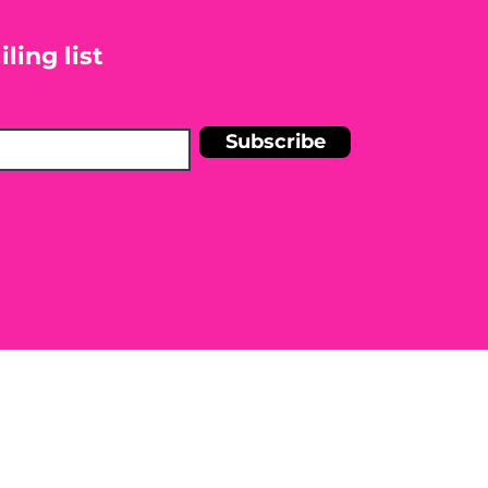
ling list
Subscribe
n Shelley Blankinship Holistic
r medical condition. Before
e to seek the advice of a licensed