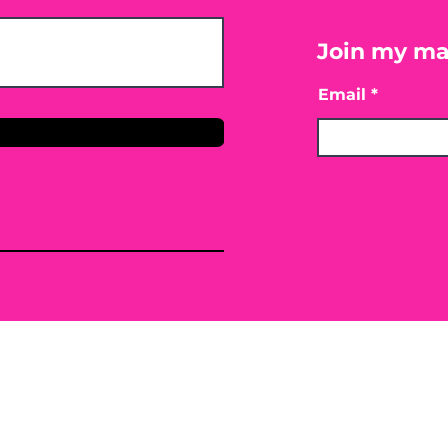
Join my mai
Email
only. By providing the information contained herei
ing, mitigating or preventing any type of disease o
 or conventional treatment regimen, it is advisabl