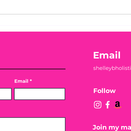
You Found WHAT in Your
Thi
Chec
Peach?! 🍑🪱
You
Email
shelleybholis
Email
Follow
Join my mai