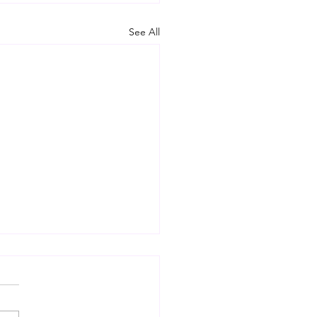
See All