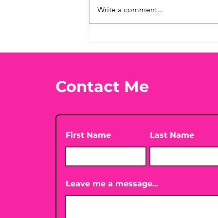
Write a comment...
Before taking calcium,
check your Vitamin D3☀️
Contact Me
First Name
Last Name
Leave me a message...