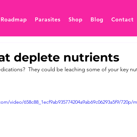
 Roadmap
Parasites
Shop
Blog
Contact
t deplete nutrients
dications?  They could be leaching some of your key nutr
ic.com/video/658c88_1ecf9ab935774204a9ab69c06293a5f9/720p/m