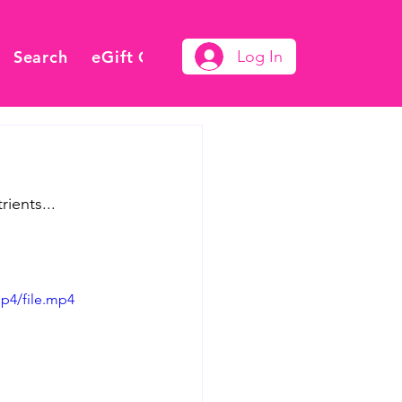
Search
eGift Card
Log In
ients...
p4/file.mp4