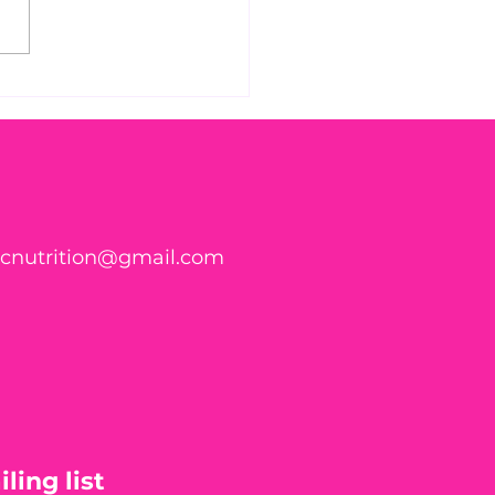
s Parasite Symptom
klist Might Surprise
ticnutrition@gmail.com
ling list