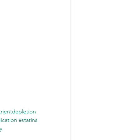
rientdepletion
ication
#statins
y