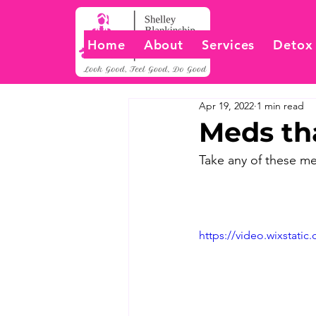
Home
About
Services
Detox
Apr 19, 2022
1 min read
Meds tha
Take any of these me
https://video.wixstat