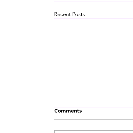
Recent Posts
Comments