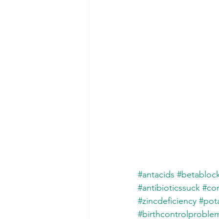
#antacids
#betabloc
#antibioticssuck
#con
#zincdeficiency
#pot
#birthcontrolproble