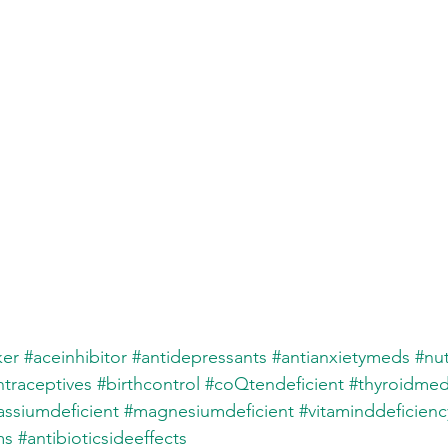
ker
#aceinhibitor
#antidepressants
#antianxietymeds
#nut
traceptives
#birthcontrol
#coQtendeficient
#thyroidmed
assiumdeficient
#magnesiumdeficient
#vitaminddeficienc
ms
#antibioticsideeffects