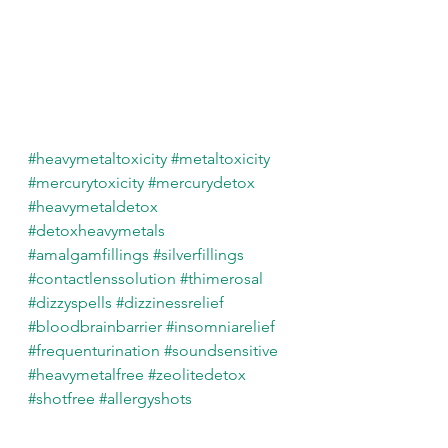
#heavymetaltoxicity
#metaltoxicity
#mercurytoxicity
#mercurydetox
#heavymetaldetox
#detoxheavymetals
#amalgamfillings
#silverfillings
#contactlenssolution
#thimerosal
#dizzyspells
#dizzinessrelief
#bloodbrainbarrier
#insomniarelief
#frequenturination
#soundsensitive
#heavymetalfree
#zeolitedetox
#shotfree
#allergyshots