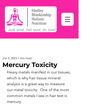
Jun 5, 2023
1 min read
Mercury Toxicity
Heavy metals manifest in our tissues, 
which is why hair tissue mineral 
analysis is a great way to measure 
our metal toxicity.  One of the most 
common metals I see in hair test is 
mercury.  