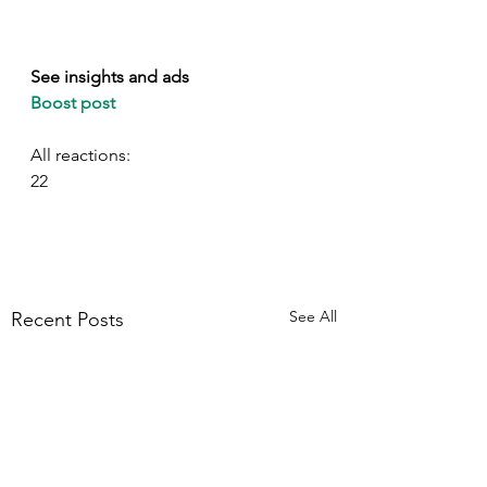
See insights and ads
Boost post
All reactions:
22
See All
Recent Posts