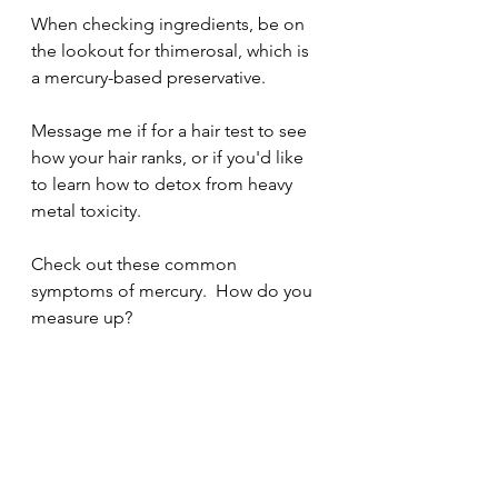
When checking ingredients, be on 
the lookout for thimerosal, which is 
a mercury-based preservative.
Message me if for a hair test to see 
how your hair ranks, or if you'd like 
to learn how to detox from heavy 
metal toxicity.  
Check out these common 
symptoms of mercury.  How do you 
measure up? 