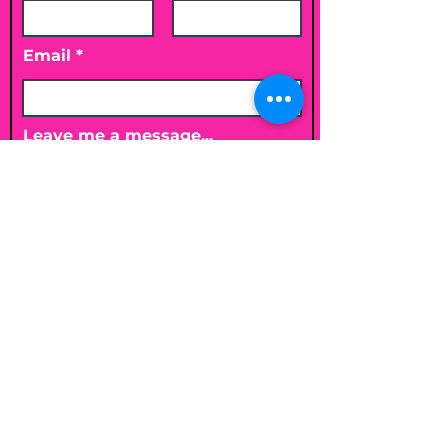
Email
Leave me a message...
Submit
Email