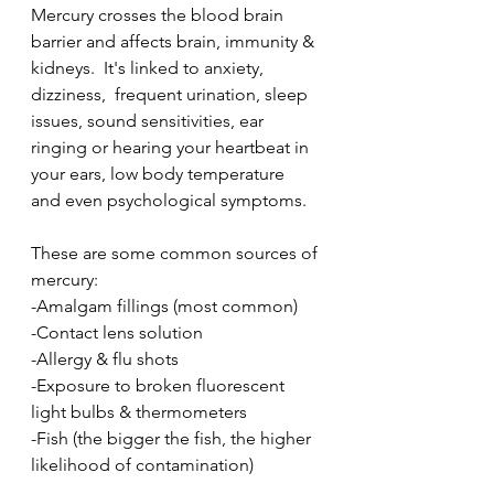
Mercury crosses the blood brain 
barrier and affects brain, immunity & 
kidneys.  It's linked to anxiety, 
dizziness,  frequent urination, sleep 
issues, sound sensitivities, ear 
ringing or hearing your heartbeat in 
your ears, low body temperature 
and even psychological symptoms.
These are some common sources of 
mercury:
-Amalgam fillings (most common)
-Contact lens solution
-Allergy & flu shots
-Exposure to broken fluorescent 
light bulbs & thermometers
-Fish (the bigger the fish, the higher 
likelihood of contamination) 