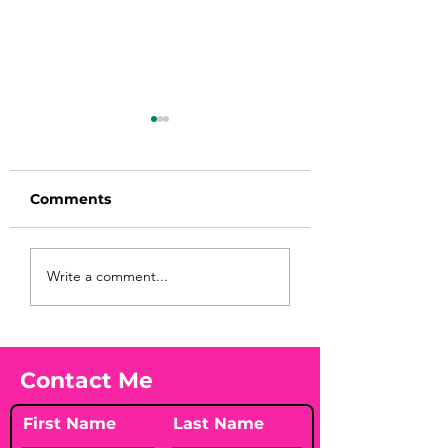
Comments
Before taking
You Found WHA
Write a comment...
calcium, check your
Your Peach?! 🍑
Vitamin D3☀️
Contact Me
First Name
Last Name