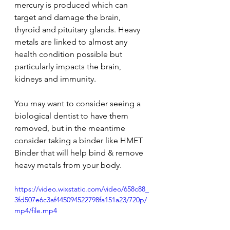
mercury is produced which can 
target and damage the brain, 
thyroid and pituitary glands. Heavy 
metals are linked to almost any 
health condition possible but 
particularly impacts the brain, 
kidneys and immunity.
You may want to consider seeing a 
biological dentist to have them 
removed, but in the meantime 
consider taking a binder like HMET 
Binder that will help bind & remove 
heavy metals from your body.
https://video.wixstatic.com/video/658c88_
3fd507e6c3af445094522798fa151a23/720p/
mp4/file.mp4