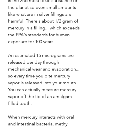
is the 2nd most toxic substance on 
the planet so even small amounts 
like what are in silver fillings are 
harmful. There's about 1/2 gram of 
mercury in a filling... which exceeds 
the EPA's standards for human 
exposure for 100 years.
An estimated 15 micrograms are 
released per day through 
mechanical wear and evaporation... 
so every time you bite mercury 
vapor is released into your mouth. 
You can actually measure mercury 
vapor off the tip of an amalgam-
filled tooth.
When mercury interacts with oral 
and intestinal bacteria, methyl 