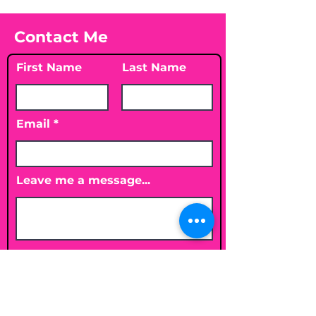
Contact Me
First Name
Last Name
Email
Leave me a message...
Submit