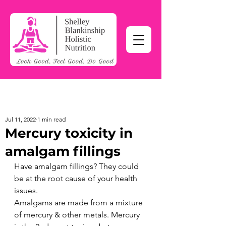
Jul 11, 2022
1 min read
Mercury toxicity in
amalgam fillings
Have amalgam fillings? They could 
be at the root cause of your health 
issues.
Amalgams are made from a mixture 
of mercury & other metals. Mercury 