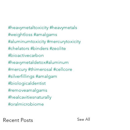
#heavymetaltoxicity
#heavymetals
#weightloss
#amalgams
#aluminumtoxicity
#mercurytoxicity
#chelators
#binders
#zeolite
#bioactivecarbon
#heavymetaldetox
#aluminum
#mercury
#thimerosal
#cellcore
#silverfillings
#amalgam
#biologicaldentist
#removeamalgams
#healcavitiesnaturally
#oralmicrobiome
See All
Recent Posts