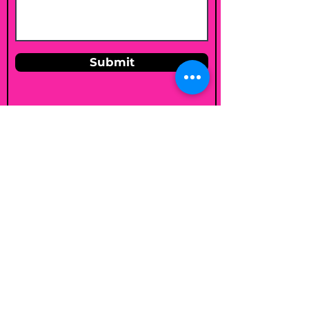
Submit
Email
shelleybholisticnutrition@gmail.c
om
Follow
Join my mailing list