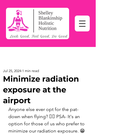
Jul 25, 2024
1 min read
Minimize radiation
exposure at the
airport
Anyone else ever opt for the pat-
down when flying? 🙋‍♀️ PSA- It's an 
option for those of us who prefer to 
minimize our radiation exposure. 😁