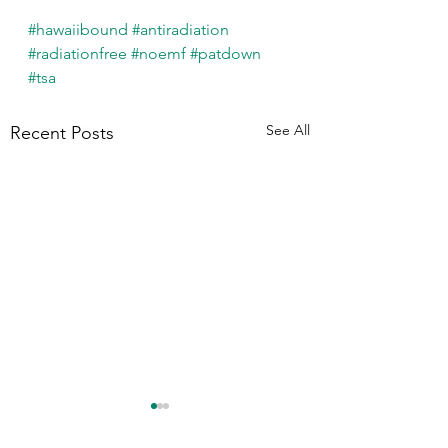
#hawaiibound
#antiradiation
#radiationfree
#noemf
#patdown
#tsa
See All
Recent Posts