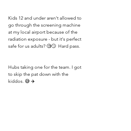
Kids 12 and under aren't allowed to 
go through the screening machine 
at my local airport because of the 
radiation exposure - but it's perfect 
safe for us adults? 🧐🙄  Hard pass. 
Hubs taking one for the team. I got 
to skip the pat down with the 
kiddos. 😅 ✈️