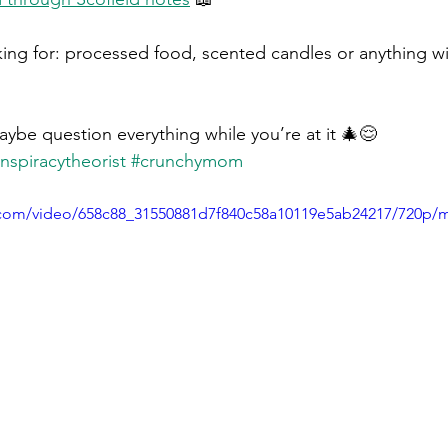
king for: processed food, scented candles or anything wi
ybe question everything while you’re at it 🎄😌 
nspiracytheorist
#crunchymom
ic.com/video/658c88_31550881d7f840c58a10119e5ab24217/720p/