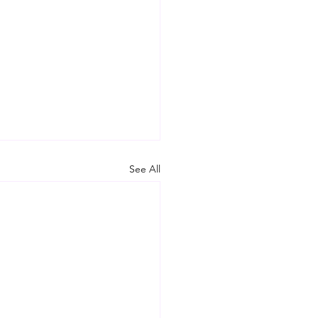
See All