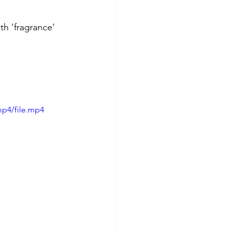
th ‘fragrance’ 
mp4/file.mp4