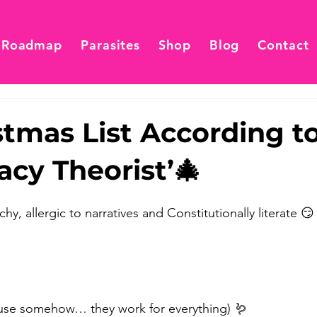
 Roadmap
Parasites
Shop
Blog
Contact
tmas List According to
acy Theorist’🎄
y, allergic to narratives and Constitutionally literate 
use somehow… they work for everything) 🪱 