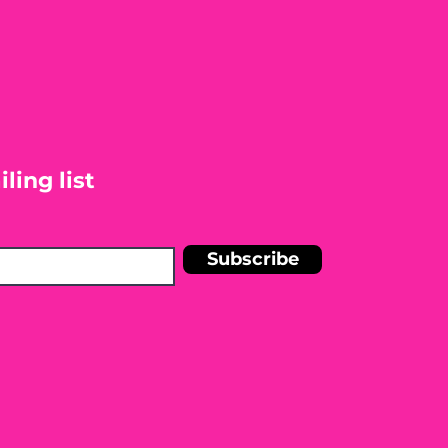
ling list
Subscribe