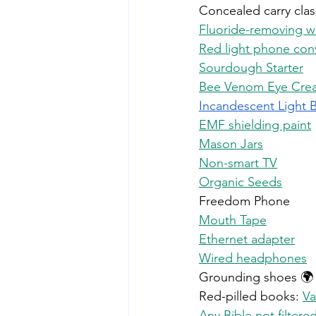
Concealed carry clas
Fluoride-removing wat
Red light phone con
Sourdough Starter
Bee Venom Eye Cre
Incandescent
 Light 
EMF shielding paint
Mason Jars
Non-smart TV
Organic Seeds
Freedom Phone
Mouth Tape
Ethernet adapter
Wired headphones
Grounding shoes 🌍
Red-pilled books: 
Va
Any Bible not filter