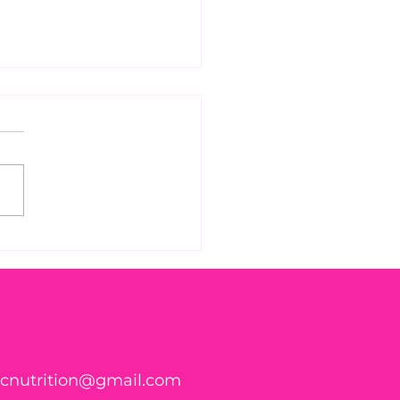
 Found WHAT in Your
h?! 🍑🪱
ticnutrition@gmail.com