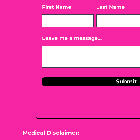
First Name
Last Name
Leave me a message...
Submit
Medical Disclaimer: