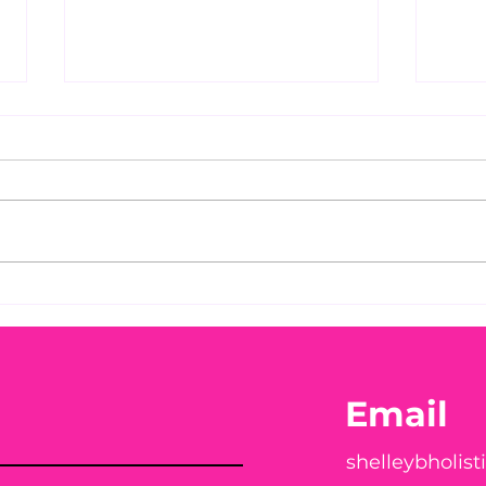
Before taking calcium,
You
check your Vitamin D3☀️
Peac
Email
shelleybholis