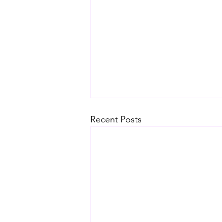
Recent Posts