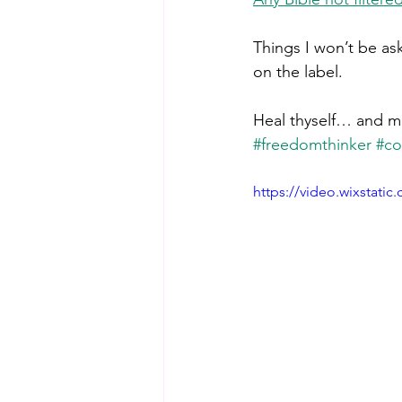
Things I won’t be as
on the label. 
Heal thyself… and ma
#freedomthinker
#co
https://video.wixstat