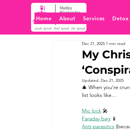
Home
About
Services
Detox
Dec 21, 2025
1 min read
My Chris
‘Conspir
Updated:
Dec 21, 2025
🎄 When you’re crunch
list looks like… 
Mic lock
 🎤 
Faraday bag
 📱 
Anti-parasitics
 (beca