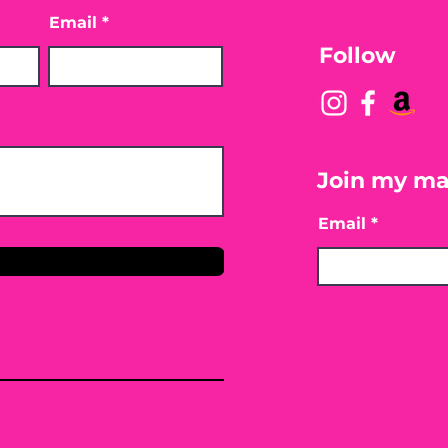
Email
Follow
Join my mai
Email