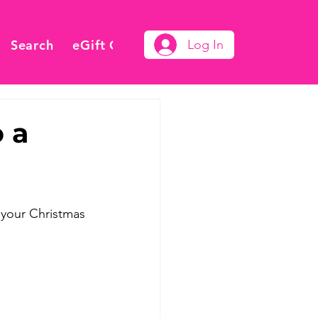
Search
eGift Card
Log In
 a
 your Christmas 