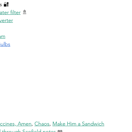
s 🔐 
er filter
 🚿 
verter
am
Bulbs
 
ccines, Amen
, 
Chaos
, 
Make Him a Sandwich
ed through Scofield notes
 📖 