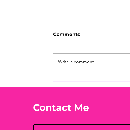
Comments
Write a comment...
What's Your Favorite
Conspiracy Rabbit Hole?
🕳️👀
Contact Me