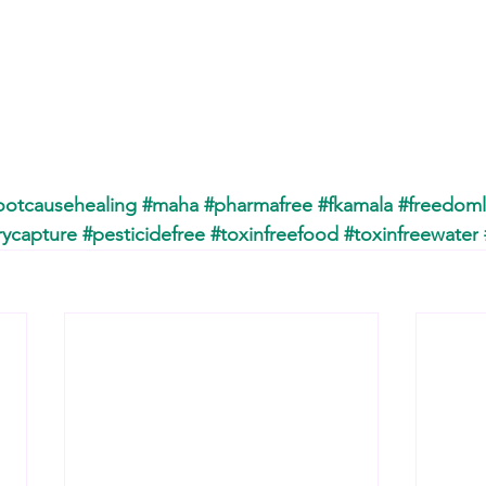
ootcausehealing
#maha
#pharmafree
#fkamala
#freedoml
rycapture
#pesticidefree
#toxinfreefood
#toxinfreewater