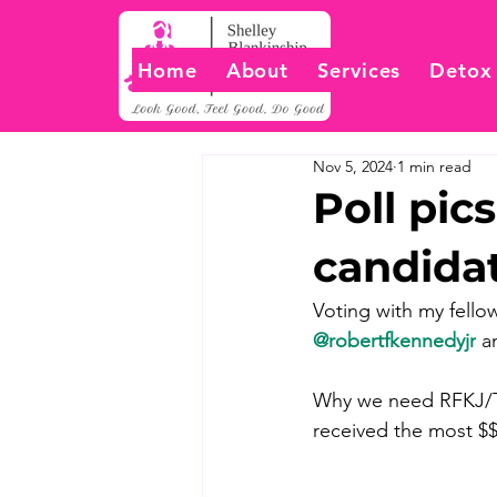
Home
About
Services
Detox
Nov 5, 2024
1 min read
Poll pi
candida
Voting with my fello
@robertfkennedyjr
 a
Why we need RFKJ/Tru
received the most $