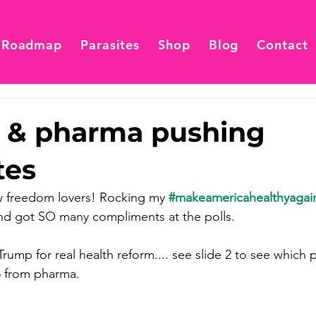
 Roadmap
Parasites
Shop
Blog
Contact
cs & pharma pushing
tes
w freedom lovers! Rocking my 
#makeamericahealthyagai
nd got SO many compliments at the polls.
mp for real health reform.... see slide 2 to see which po
$ from pharma.