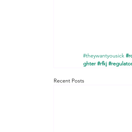
#theywantyousick
#r
ghter
#rfkj
#regulato
Recent Posts