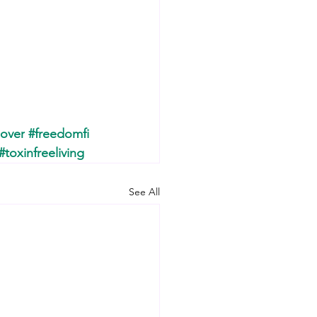
over
#freedomfi
#toxinfreeliving
See All