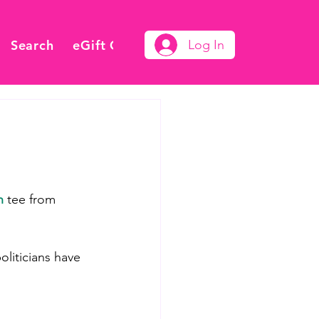
Search
eGift Card
Log In
n
 tee from 
liticians have 