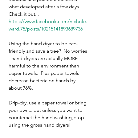
what developed after a few days.  
Check it out... 
https://www.facebook.com/nichole.
ward.75/posts/10215141893689736
Using the hand dryer to be eco-
friendly and save a tree?  No worries 
- hand dryers are actually MORE 
harmful to the environment than 
paper towels.  Plus paper towels 
decrease bacteria on hands by 
about 76%.  
Drip-dry, use a paper towel or bring 
your own... but unless you want to 
counteract the hand washing, stop 
using the gross hand dryers!  