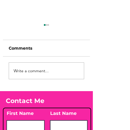
Comments
Before taking
You Found WHA
Write a comment...
calcium, check your
Your Peach?! 🍑
Vitamin D3☀️
Contact Me
First Name
Last Name