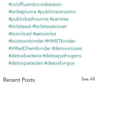
#coldfluandcovidseason
#toiletplume
#publicrestrooms
#publicbathrooms
#sanitize
#toiletseat
#toiletseatcover
#toxicload
#aerosoles
#biotoxinbinder
#HMETbinder
#ViRadChembinder
#detoxviruses
#detoxbacteria
#detoxpathogens
#detoxparasites
#detoxfungus
See All
Recent Posts