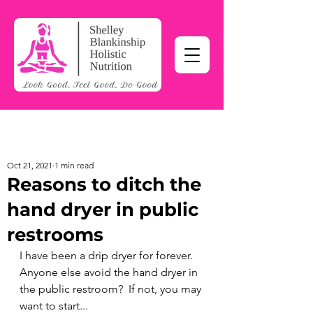
Oct 21, 2021
1 min read
Reasons to ditch the
hand dryer in public
restrooms
I have been a drip dryer for forever.  
Anyone else avoid the hand dryer in 
the public restroom?  If not, you may 
want to start...