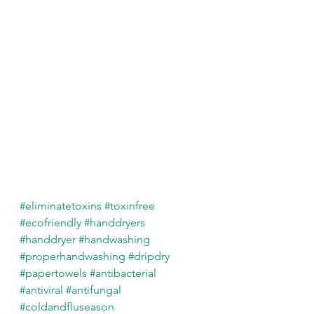
#eliminatetoxins
#toxinfree
#ecofriendly
#handdryers
#handdryer
#handwashing
#properhandwashing
#dripdry
#papertowels
#antibacterial
#antiviral
#antifungal
#coldandfluseason