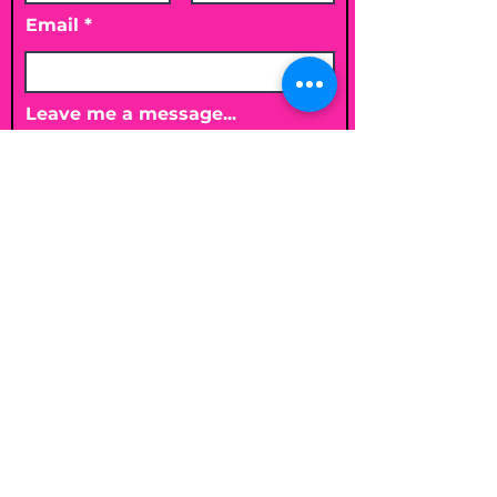
Email
Leave me a message...
Submit
Email
shelleybholisticnutrition@gmail.c
om