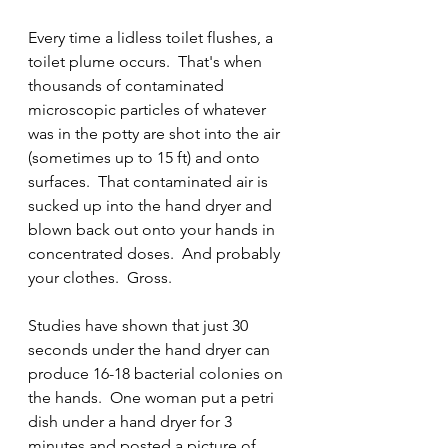
Every time a lidless toilet flushes, a 
toilet plume occurs.  That's when 
thousands of contaminated 
microscopic particles of whatever 
was in the potty are shot into the air 
(sometimes up to 15 ft) and onto 
surfaces.  That contaminated air is 
sucked up into the hand dryer and 
blown back out onto your hands in 
concentrated doses.  And probably 
your clothes.  Gross.  
Studies have shown that just 30 
seconds under the hand dryer can 
produce 16-18 bacterial colonies on 
the hands.  One woman put a petri 
dish under a hand dryer for 3 
minutes and posted a picture of 