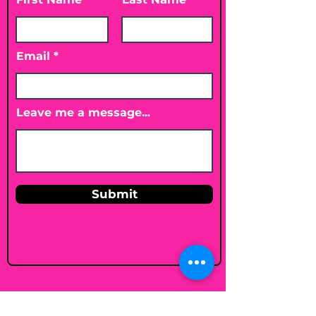
Email
Leave me a message...
Submit
Email