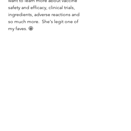
want to learn more about vaccine 
safety and efficacy, clinical trials, 
ingredients, adverse reactions and 
so much more.  She's legit one of 
my faves. 🤩