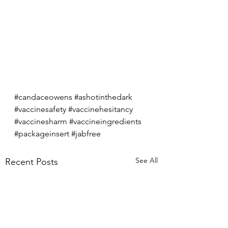
#candaceowens
#ashotinthedark
#vaccinesafety
#vaccinehesitancy
#vaccinesharm
#vaccineingredients
#packageinsert
#jabfree
See All
Recent Posts