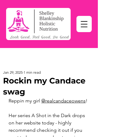
Jan 29, 2025
1 min read
Rockin my Candace
swag
Reppin my girl 
@realcandaceowens
!
Her series A Shot in the Dark drops 
on her website today - highly 
recommend checking it out if you 