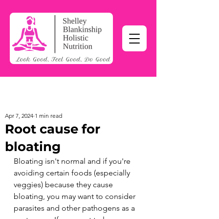
Apr 7, 2024
1 min read
Root cause for
bloating
Bloating isn't normal and if you're 
avoiding certain foods (especially 
veggies) because they cause 
bloating, you may want to consider 
parasites and other pathogens as a 