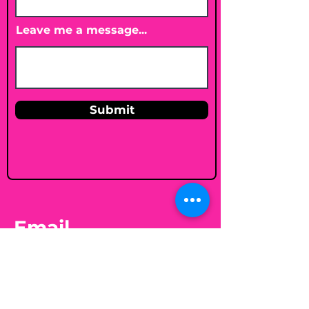
Leave me a message...
Submit
Email
shelleybholisticnutrition@gmail.c
om
Follow