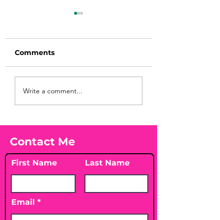
Comments
Before taking
You Found WHA
Write a comment...
calcium, check your
Your Peach?! 🍑
Vitamin D3☀️
Contact Me
First Name
Last Name
Email