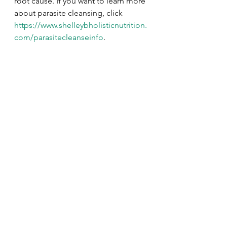
root cause. If you want to learn more 
about parasite cleansing, click 
https://www.shelleybholisticnutrition.
com/parasitecleanseinfo
. 