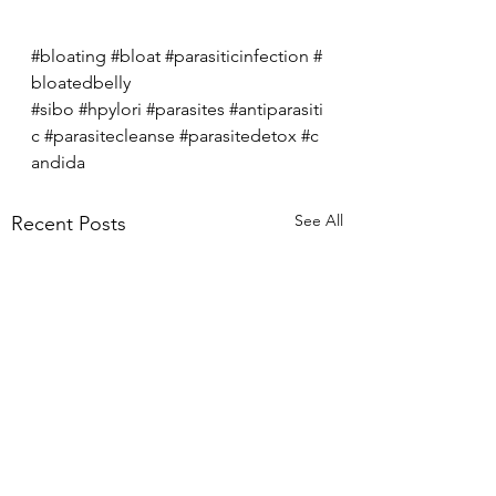
#bloating
#bloat
#parasiticinfection
#
bloatedbelly
#sibo
#hpylori
#parasites
#antiparasiti
c
#parasitecleanse
#parasitedetox
#c
andida
See All
Recent Posts