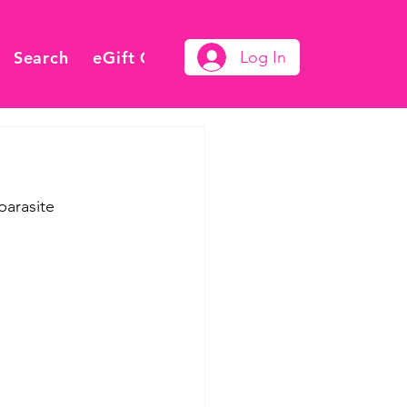
Search
eGift Card
Log In
parasite 