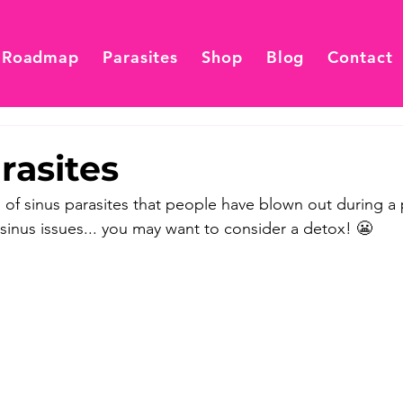
 Roadmap
Parasites
Shop
Blog
Contact
rasites
 of sinus parasites that people have blown out during a 
 sinus issues... you may want to consider a detox! 😬