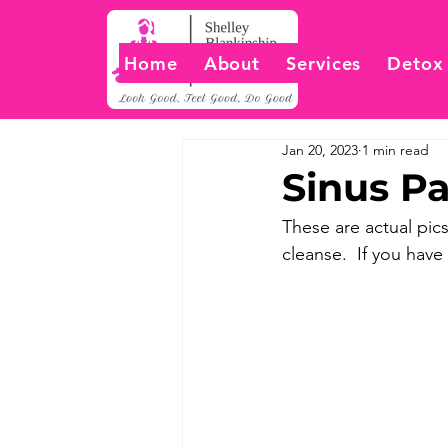
Home
About
Services
Detox
Jan 20, 2023
1 min read
Sinus Pa
These are actual pics
cleanse.  If you have