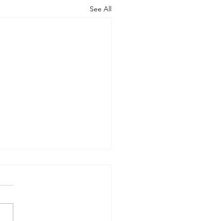
See All