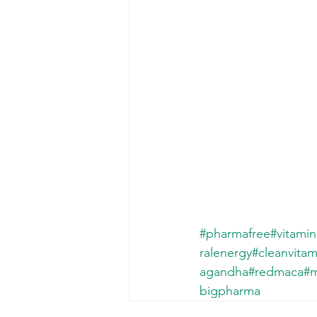
#pharmafree
#vitami
ralenergy
#cleanvitam
agandha
#redmaca
#m
bigpharma