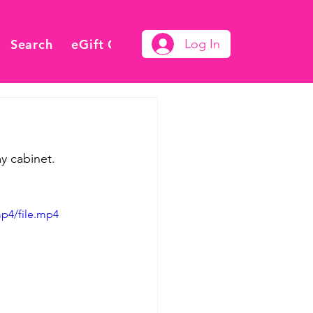
Search
eGift Card
Log In
 cabinet.  
p4/file.mp4