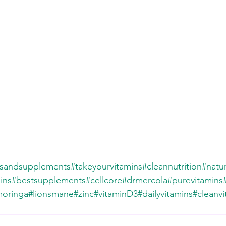
nsandsupplements
#takeyourvitamins
#cleannutrition
#natur
ins
#bestsupplements
#cellcore
#drmercola
#purevitamins
oringa
#lionsmane
#zinc
#vitaminD3
#dailyvitamins
#cleanvi