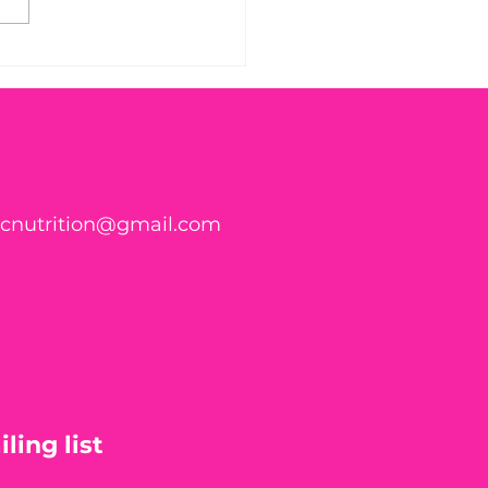
s Parasite Symptom
klist Might Surprise
ticnutrition@gmail.com
ling list