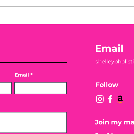
You Found WHAT in Your
Thi
Chec
Peach?! 🍑🪱
You
Email
shelleybholis
Email
Follow
Join my mai