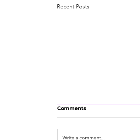
Recent Posts
Comments
Write a comment...