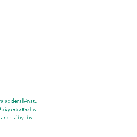
aladderall
#natu
#triquetra
#ashw
tamins
#byebye