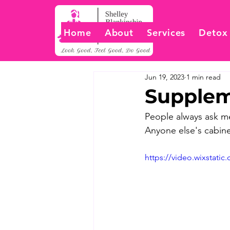
Home
About
Services
Detox
Jun 19, 2023
1 min read
Supplem
People always ask me
Anyone else's cabine
https://video.wixstat