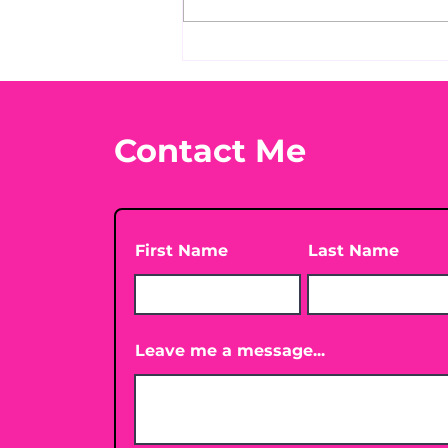
Before taking calcium,
check your Vitamin D3☀️
Contact Me
First Name
Last Name
Leave me a message...