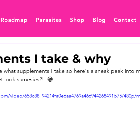
 Roadmap
Parasites
Shop
Blog
Contact
ents I take & why
 what supplements I take so here's a sneak peak into my
t look samesies?!  😅
ic.com/video/658c88_94214fa0e6aa4769a466944268491b75/480p/m