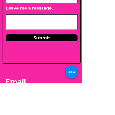
Leave me a message...
Submit
Email
shelleybholisticnutrition@gmail.c
om
Follow