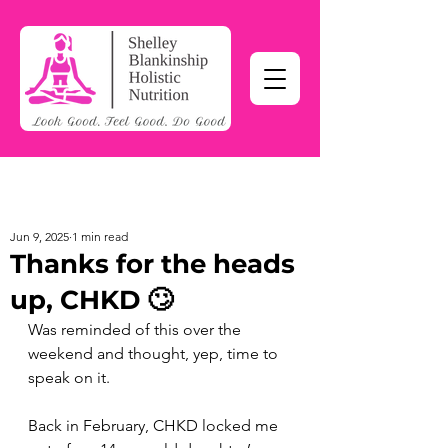
Jun 9, 2025
1 min read
Thanks for the heads
up, CHKD 🙄
Was reminded of this over the 
weekend and thought, yep, time to 
speak on it. 
Back in February, CHKD locked me 