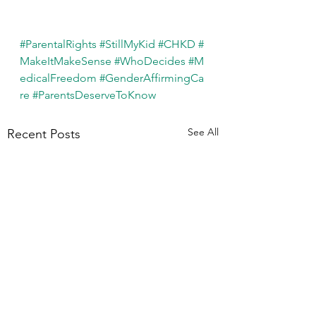
#ParentalRights
#StillMyKid
#CHKD
#
MakeItMakeSense
#WhoDecides
#M
edicalFreedom
#GenderAffirmingCa
re
#ParentsDeserveToKnow
See All
Recent Posts