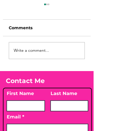
Comments
Before taking
You Found WHA
Write a comment...
calcium, check your
Your Peach?! 🍑
Vitamin D3☀️
Contact Me
First Name
Last Name
Email