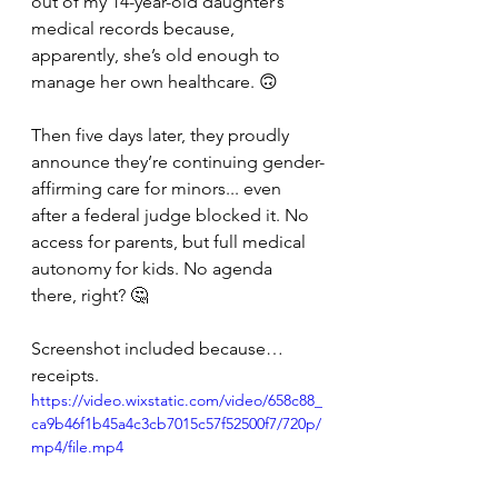
out of my 14-year-old daughter’s 
medical records because, 
apparently, she’s old enough to 
manage her own healthcare. 🙃 
Then five days later, they proudly 
announce they’re continuing gender-
affirming care for minors... even 
after a federal judge blocked it. No 
access for parents, but full medical 
autonomy for kids. No agenda 
there, right? 🤔 
Screenshot included because… 
receipts. 
https://video.wixstatic.com/video/658c88_
ca9b46f1b45a4c3cb7015c57f52500f7/720p/
mp4/file.mp4