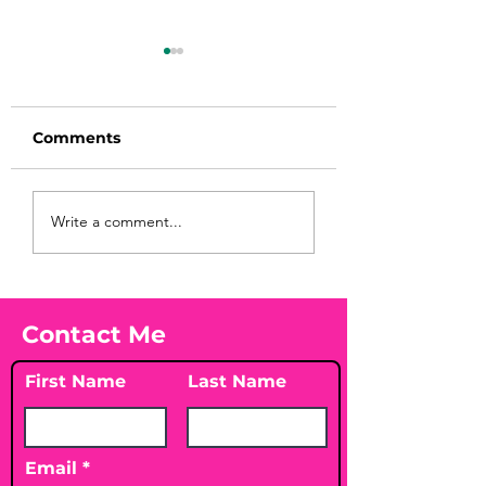
Comments
You Found WHAT in
This Parasite
Write a comment...
Symptom Check
Your Peach?! 🍑🪱
Might Surprise
Contact Me
First Name
Last Name
Email