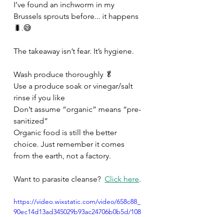
I’ve found an inchworm in my 
Brussels sprouts before... it happens
🐛.😅 
The takeaway isn’t fear. It’s hygiene. 
Wash produce thoroughly 🥬 
Use a produce soak or vinegar/salt 
rinse if you like 
Don’t assume “organic” means “pre-
sanitized” 
Organic food is still the better 
choice. Just remember it comes 
from the earth, not a factory. 
Want to parasite cleanse?  
Click here
.
https://video.wixstatic.com/video/658c88_
90ec14d13ad345029b93ac24706b0b5d/108