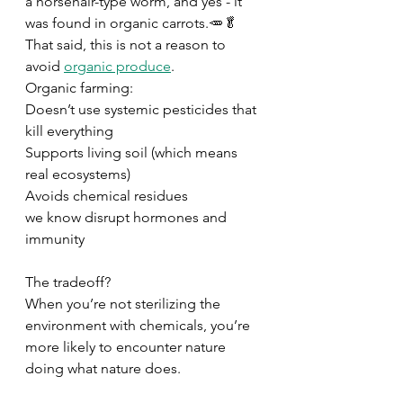
a horsehair-type worm, and yes - it 
was found in organic carrots.🥕🥬 
That said, this is not a reason to 
avoid 
organic produce
. 
Organic farming: 
Doesn’t use systemic pesticides that 
kill everything  
Supports living soil (which means 
real ecosystems) 
Avoids chemical residues 
we know disrupt hormones and 
immunity 
The tradeoff? 
When you’re not sterilizing the 
environment with chemicals, you’re 
more likely to encounter nature 
doing what nature does. 