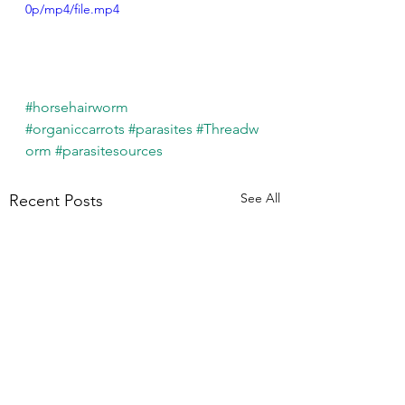
0p/mp4/file.mp4
#horsehairworm
#organiccarrots
#parasites
#Threadw
orm
#parasitesources
See All
Recent Posts