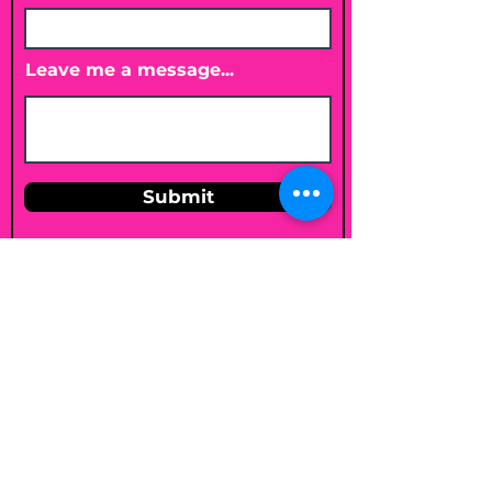
Leave me a message...
Submit
Email
shelleybholisticnutrition@gmail.c
om
Follow