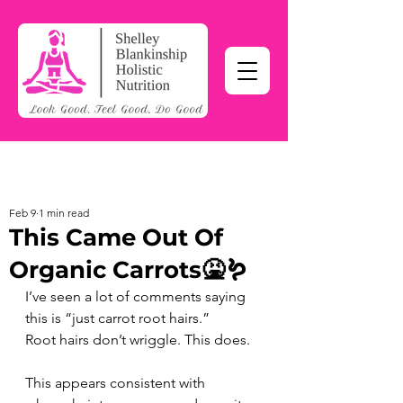
Feb 9
1 min read
This Came Out Of
Organic Carrots🤮🪱
I’ve seen a lot of comments saying 
this is “just carrot root hairs.” 
Root hairs don’t wriggle. This does. 
This appears consistent with 