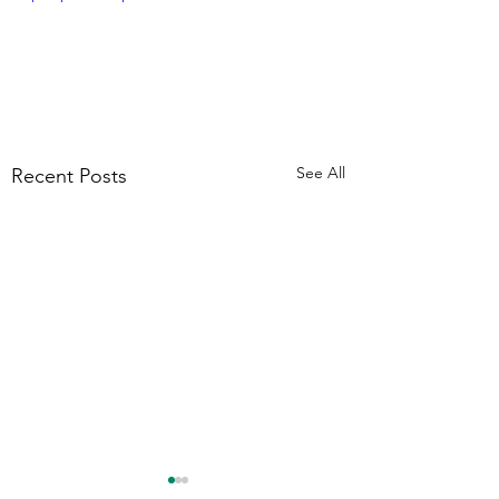
See All
Recent Posts