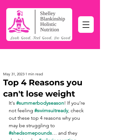
May 31, 2023
1 min read
Top 4 Reasons you
can't lose weight
It's 
#summerbodyseason
! If you’re 
not feeling 
#swimsuitready
, check 
out these top 4 reasons why you 
may be struggling to 
#shedsomepounds
… and they 