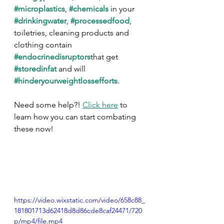
#microplastics
, 
#chemicals
 in your 
#drinkingwater
, 
#processedfood
, 
toiletries, cleaning products and 
clothing contain 
#endocrinedisruptors
that get 
#storedinfat
 and will 
#hinderyourweightlossefforts
.
Need some help?! 
Click here
 to 
learn how you can start combating 
these now!
https://video.wixstatic.com/video/658c88_
181801713d62418d8d86cde8caf24471/720
p/mp4/file.mp4