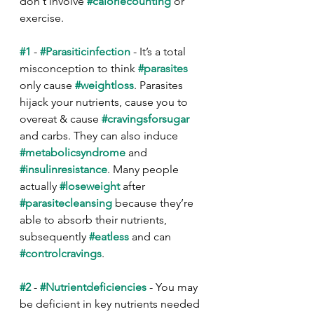
don't involve 
#caloriecounting
 or 
exercise.
#1
 - 
#Parasiticinfection
 - It’s a total 
misconception to think 
#parasites
only cause 
#weightloss
. Parasites 
hijack your nutrients, cause you to 
overeat & cause 
#cravingsforsugar
and carbs. They can also induce 
#metabolicsyndrome
 and 
#insulinresistance
. Many people 
actually 
#loseweight
 after 
#parasitecleansing
 because they’re 
able to absorb their nutrients, 
subsequently 
#eatless
 and can 
#controlcravings
.
#2
 - 
#Nutrientdeficiencies
 - You may 
be deficient in key nutrients needed 