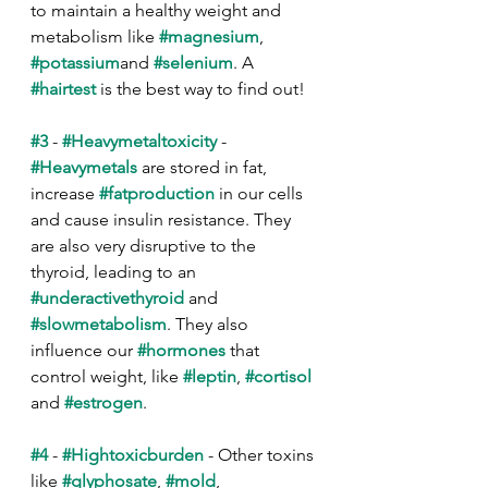
to maintain a healthy weight and 
metabolism like 
#magnesium
, 
#potassium
and 
#selenium
. A 
#hairtest
 is the best way to find out!
#3
 - 
#Heavymetaltoxicity
 - 
#Heavymetals
 are stored in fat, 
increase 
#fatproduction
 in our cells 
and cause insulin resistance. They 
are also very disruptive to the 
thyroid, leading to an 
#underactivethyroid
 and 
#slowmetabolism
. They also 
influence our 
#hormones
 that 
control weight, like 
#leptin
, 
#cortisol
and 
#estrogen
.
#4
 - 
#Hightoxicburden
 - Other toxins 
like 
#glyphosate
, 
#mold
, 