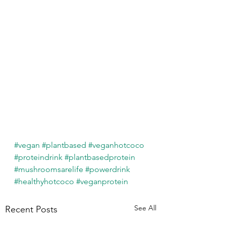
#vegan
#plantbased
#veganhotcoco
#proteindrink
#plantbasedprotein
#mushroomsarelife
#powerdrink
#healthyhotcoco
#veganprotein
See All
Recent Posts