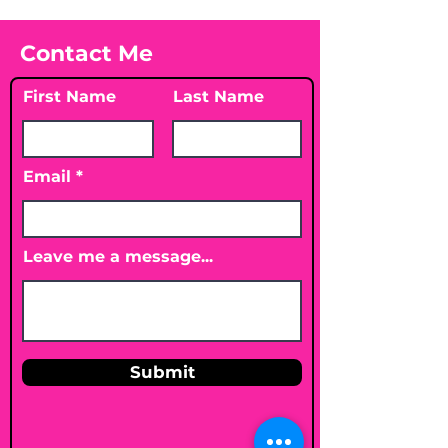
Contact Me
First Name
Last Name
Email
Leave me a message...
Submit