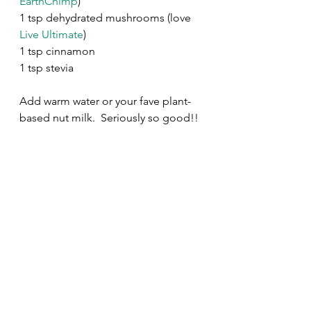
EarthChimp
)
1 tsp dehydrated mushrooms (love 
Live Ultimate
) 
1 tsp cinnamon
1 tsp stevia
Add warm water or your fave plant-
based nut milk.  Seriously so good!! 