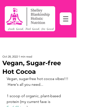
Oct 28, 2022
1 min read
Vegan, Sugar-free
Hot Cocoa
Vegan, sugar-free hot cocoa vibes!!! 
 Here's all you need... 
1 scoop of organic, plant-based 
protein (my current fave is 