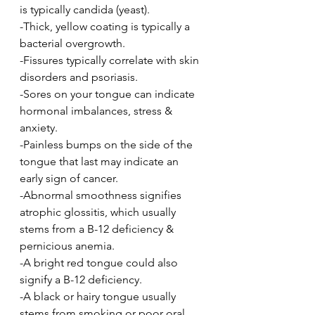
is typically candida (yeast).
-Thick, yellow coating is typically a 
bacterial overgrowth.
-Fissures typically correlate with skin 
disorders and psoriasis.
-Sores on your tongue can indicate 
hormonal imbalances, stress & 
anxiety.
-Painless bumps on the side of the 
tongue that last may indicate an 
early sign of cancer.
-Abnormal smoothness signifies 
atrophic glossitis, which usually 
stems from a B-12 deficiency & 
pernicious anemia.
-A bright red tongue could also 
signify a B-12 deficiency.
-A black or hairy tongue usually 
stems from smoking or poor oral 