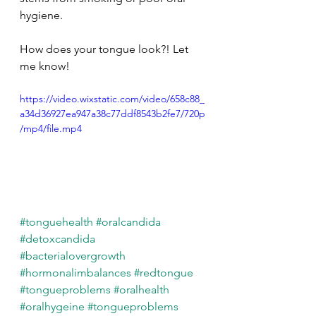
hygiene.
How does your tongue look?! Let 
me know!
https://video.wixstatic.com/video/658c88_
a34d36927ea947a38c77ddf8543b2fe7/720p
/mp4/file.mp4
#tonguehealth
#oralcandida
#detoxcandida
#bacterialovergrowth
#hormonalimbalances
#redtongue
#tongueproblems
#oralhealth
#oralhygeine
#tongueproblems