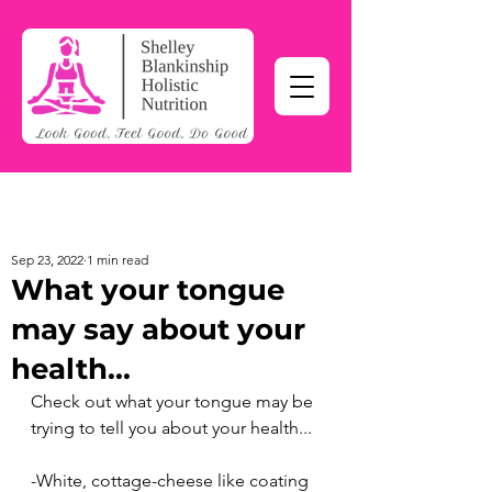
Sep 23, 2022
1 min read
What your tongue
may say about your
health...
Check out what your tongue may be 
trying to tell you about your health...
-White, cottage-cheese like coating 