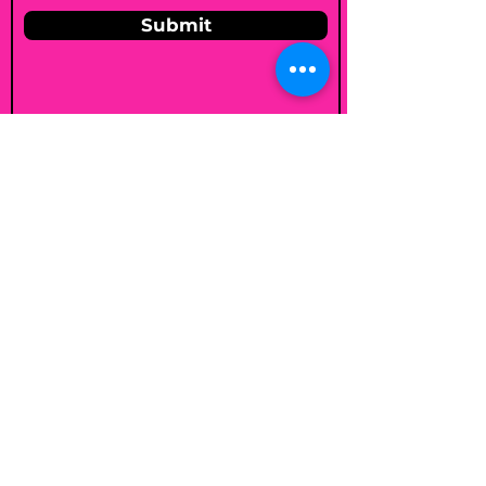
Submit
Email
shelleybholisticnutrition@gmail.c
om
Follow
Join my mailing list
Email