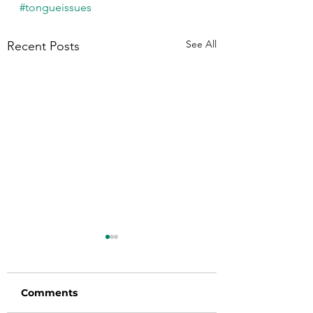
#tongueissues
See All
Recent Posts
Comments