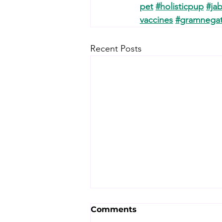
pet
#holisticpup
#jab
vaccines
#gramnegat
Recent Posts
Comments