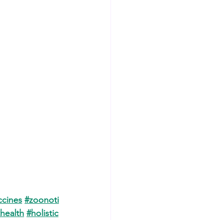
cines
#zoonoti
health
#holistic