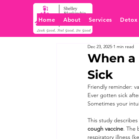
Home
About
Services
Detox
Dec 23, 2025
1 min read
When a 
Sick
Friendly reminder: v
Ever gotten sick af
Sometimes your intui
This study describes
cough vaccine
. The 
respiratory illness (