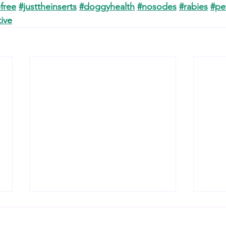
free
#justtheinserts
#doggyhealth
#nosodes
#rabies
#pe
ive