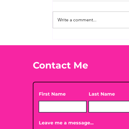
Write a comment...
When You’re Looking for
Immune Support
Without the Needles
Contact Me
First Name
Last Name
Leave me a message...