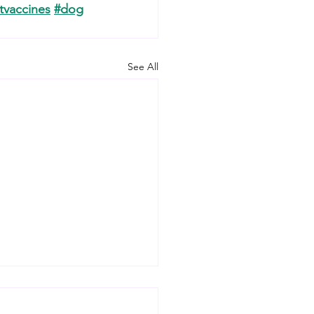
tvaccines
#dog
See All