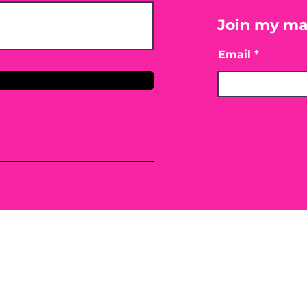
Join my mai
Email
only. By providing the information contained herei
ing, mitigating or preventing any type of disease o
 or conventional treatment regimen, it is advisabl