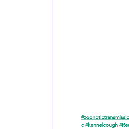
#zoonotictransmissi
c
#kennelcough
#Re