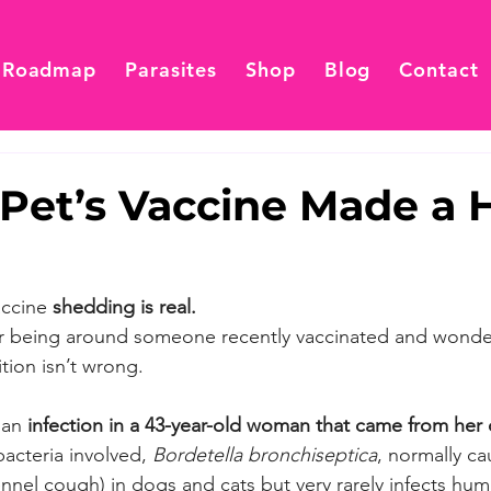
 Roadmap
Parasites
Shop
Blog
Contact
Pet’s Vaccine Made a
accine 
shedding is real.
ter being around someone recently vaccinated and wond
tion isn’t wrong.
 an
 infection in a 43-year-old woman that came from her 
bacteria involved, 
Bordetella bronchiseptica
, normally ca
kennel cough) in dogs and cats but very rarely infects hu