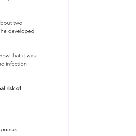
about two 
 she developed 
how that it was 
e infection 
l risk of 
sponse. 