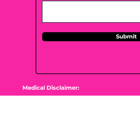
Submit
Medical Disclaimer:
This website is for information purposes 
Nutrition is not diagnosing, treating, cur
beginning any type of natural, integrative
healthcare professional.