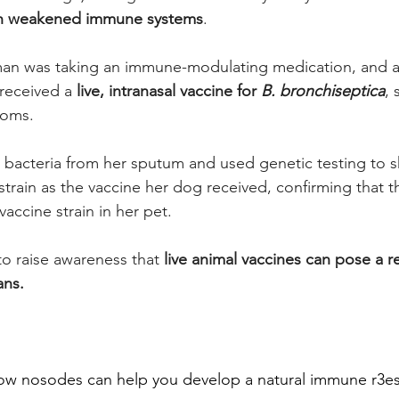
th weakened immune systems
. 
oman was taking an immune-modulating medication, and 
received a 
live, intranasal vaccine for 
B. bronchiseptica
,
toms. 
 bacteria from her sputum and used genetic testing to s
strain as the vaccine her dog received, confirming that th
vaccine strain in her pet. 
to raise awareness that 
live animal vaccines can pose a rea
ans.
how nosodes can help you develop a natural immune r3e