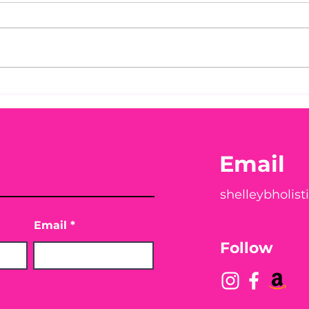
Pet
My 1.8-lb Puppy,
Mandatory Rabies Laws…
and Safer Alternatives
Vets Rarely Talk About
Email
shelleybholis
Email
Follow