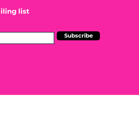
ling list
Subscribe
n Shelley Blankinship Holistic
r medical condition. Before
e to seek the advice of a licensed