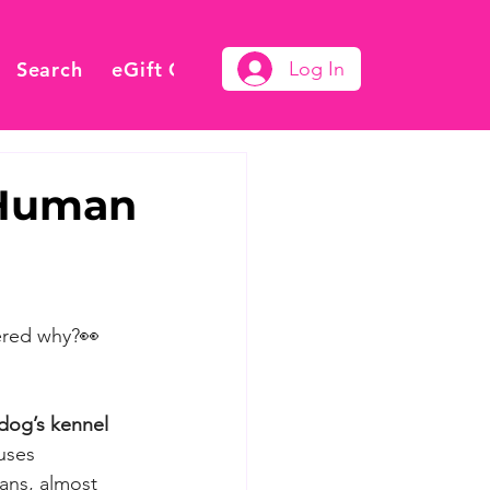
Search
eGift Card
Log In
 Human
ered why?
👀
dog’s kennel 
uses 
mans, almost 