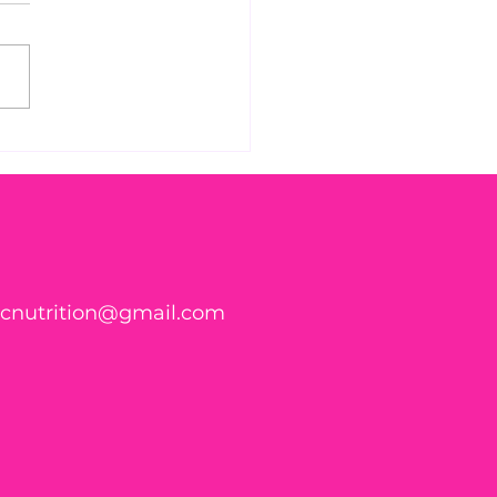
 vaccine dangers
ticnutrition@gmail.com