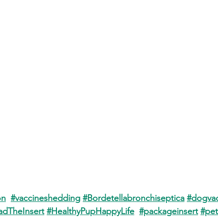
on
#vaccineshedding
#Bordetellabronchiseptica
#dogvac
adTheInsert
#HealthyPupHappyLife
#packageinsert
#pet