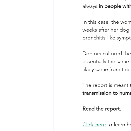
always 
in people wi
In this case, the w
weeks after her dog 
bronchitis-like symp
Doctors cultured the
essentially the same 
likely came from the 
The report is meant 
transmission to hum
Read the report
.
Click here
 to learn 