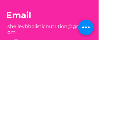
Email
shelleybholisticnutrition@gmail.c
om
Follow
Join my mailing list
Email
Subscribe