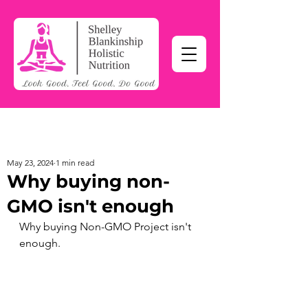
May 23, 2024
1 min read
Why buying non-
GMO isn't enough
Why buying 
Non-GMO Project
 isn't 
enough.