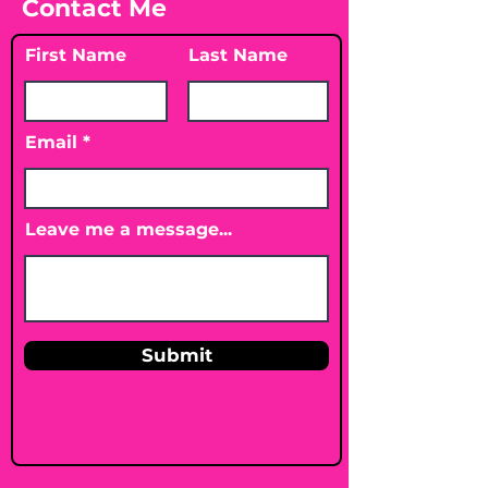
Contact Me
First Name
Last Name
Email
Leave me a message...
Submit