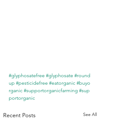
#glyphosatefree
#glyphosate
#round
up
#pesticidefree
#eatorganic
#buyo
rganic
#supportorganicfarming
#sup
portorganic
See All
Recent Posts