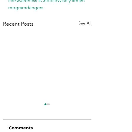
cerAwareness
#ChooseWisely
#mam
mogramdangers
See All
Recent Posts
Comments