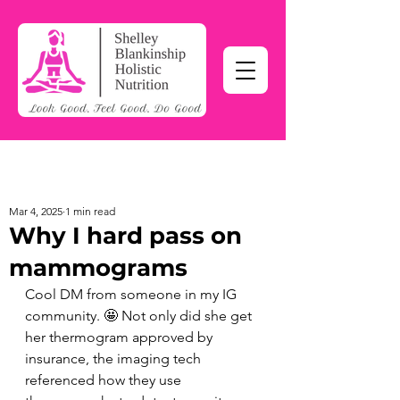
Mar 4, 2025
1 min read
Why I hard pass on
mammograms
Cool DM from someone in my IG 
community. 🤩 Not only did she get 
her thermogram approved by 
insurance, the imaging tech 
referenced how they use 