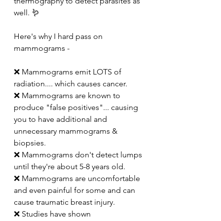
thermography to detect parasites as 
well. 🪱
Here's why I hard pass on 
mammograms -
❌ Mammograms emit LOTS of 
radiation.... which causes cancer. 
❌ Mammograms are known to 
produce "false positives"... causing 
you to have additional and 
unnecessary mammograms & 
biopsies. 
❌ Mammograms don't detect lumps 
until they're about 5-8 years old. 
❌ Mammograms are uncomfortable 
and even painful for some and can 
cause traumatic breast injury. 
❌ Studies have shown 