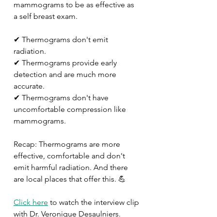
mammograms to be as effective as 
a self breast exam. 
✔ Thermograms don't emit 
radiation. 
✔ Thermograms provide early 
detection and are much more 
accurate. 
✔ Thermograms don't have 
uncomfortable compression like 
mammograms.
Recap: Thermograms are more 
effective, comfortable and don't 
emit harmful radiation. And there 
are local places that offer this. 💪
Click here
 to watch the interview clip 
with Dr. Veronique Desaulniers.