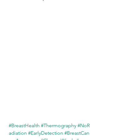
#BreastHealth
#Thermography
#NoR
adiation
#EarlyDetection
#BreastCan