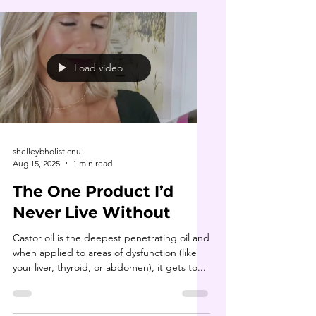
Load video
shelleybholisticnu
Aug 15, 2025
1 min read
The One Product I’d
Never Live Without
Castor oil is the deepest penetrating oil and
when applied to areas of dysfunction (like
your liver, thyroid, or abdomen), it gets to...