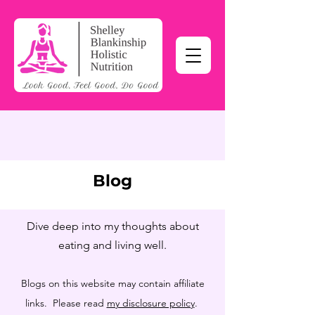
Blog
Dive deep into my thoughts about
eating and living well.
Blogs on this website may contain affiliate
links. Please read
my disclosure policy
.