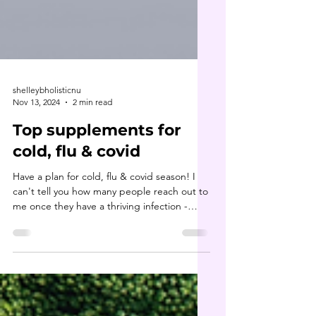
shelleybholisticnu
Nov 13, 2024
2 min read
Top supplements for
cold, flu & covid
Have a plan for cold, flu & covid season! I
can't tell you how many people reach out to
me once they have a thriving infection -
they...