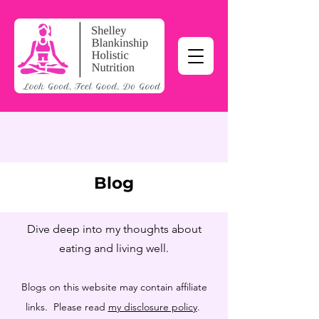
Blog
Dive deep into my thoughts about
eating and living well.
Blogs on this website may contain affiliate
links. Please read
my disclosure policy
.