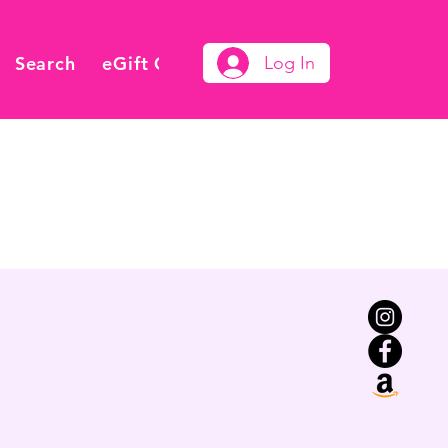
Search
eGift Card
Log In