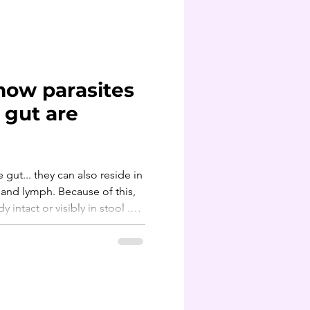
often overlooked source. Organic produce can actu
how parasites
 gut are
e gut... they can also reside in
,
 intact or visibly in stool .
rasites are often
rated and then carried out
 bile, liver, kidneys and
rtant to use a systemic
ing, not one that's just gut-