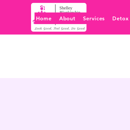
Home
About
Services
Detox