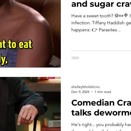
and sugar cra
Have a sweet tooth? 🍪🍬🍭 It could be linked to parasitic
infection. Tiffany Haddish ge
happens: 👉 Parasites...
shelleybholisticnu
Dec 9, 2024
1 min read
Comedian Cra
talks deworm
He's right... you probably hav