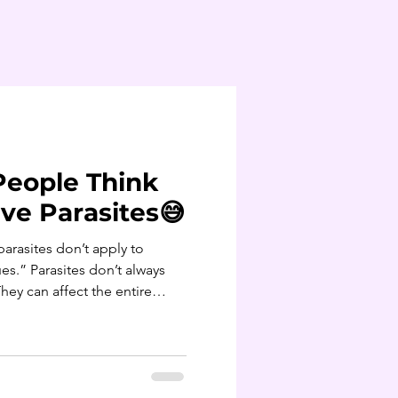
People Think
ve Parasites😅
es.” Parasites don’t always
ey can affect the entire
sleep, mood and metabolism.
e zero digestive
eat organic.” Parasite
eat - produce is a common and