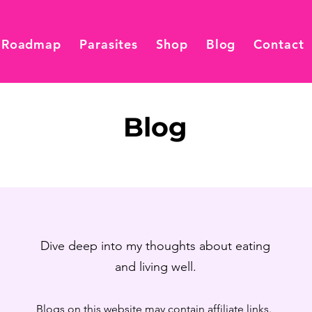
 Roadmap
Parasites
Shop
Blog
Contact
Blog
Dive deep into my thoughts about eating
and living well.
Blogs on this website may contain affiliate links.