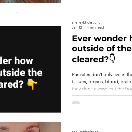
shelleybholisticnu
Jan 12
1 min read
Ever wonder 
outside of the
cleared?👇
Parasites don’t only live in th
tissues, organs, blood, brain and lymph. Because of this
they don’t always exit the body
With a systemic protocol like CellCore, pa
killed, broken down/disinteg
through the lymphatic system,
stool. That’s why it’s so impo
protocol when parasite cleans
focused. 👉 C
shelleybholisticnu