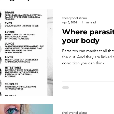
shelleybholisticnu
Apr 8, 2024
1 min read
Where parasit
your body
Parasites can manifest all th
the gut. And they are linked t
condition you can think...
shelleybholisticnu