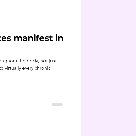
es manifest in
roughout the body, not just
o virtually every chronic