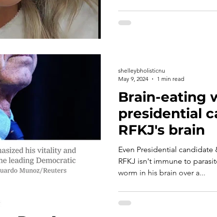
shelleybholisticnu
May 9, 2024
1 min read
Brain-eating 
presidential 
RFKJ's brain
Even Presidential candidate 
RFKJ isn't immune to parasit
worm in his brain over a...