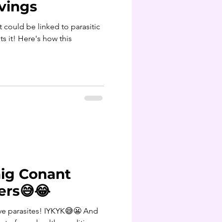
vings
ts it! Here's how this
ig Conant
ers😅😂
e parasites! IYKYK😅😬 And