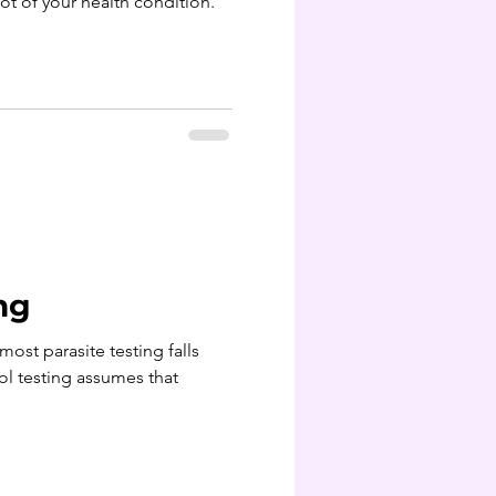
oot of your health condition.
ng
ost parasite testing falls
ol testing assumes that