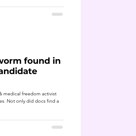
worm found in
candidate
& medical freedom activist
es. Not only did docs find a