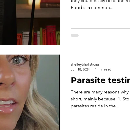
they could easily be at the r
Food is a common...
shelleybholisticnu
Jun 18, 2024
1 min read
Parasite testi
There are many reasons why m
short, mainly because: 1. Sto
parasites reside in the...