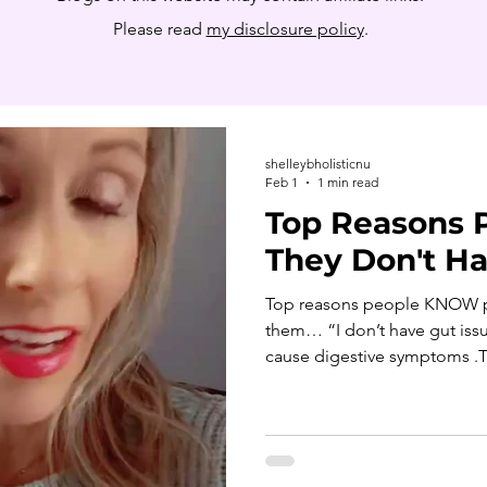
Please read
my disclosure policy
.
shelleybholisticnu
Feb 1
1 min read
Top Reasons 
They Don't Ha
Top reasons people KNOW parasites don’t apply to
them… “I don’t have gut issu
cause digestive symptoms .Th
body including the blood and brain... impacting energy,
hormones, skin, immunity, 
Even gut-based parasites may caus
symptoms. “I’m a vegetarian/
exposure isn’t limited to m