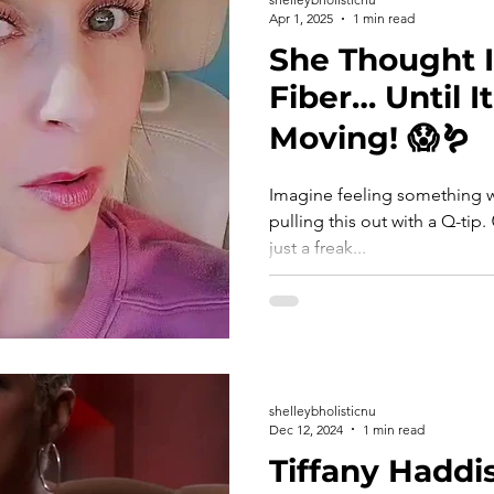
Apr 1, 2025
1 min read
She Thought I
Fiber… Until I
Moving! 😱🪱
Imagine feeling something w
pulling this out with a Q-tip. 😳🪱 This tiny white worm isn’t
just a freak...
shelleybholisticnu
Dec 12, 2024
1 min read
Tiffany Haddi