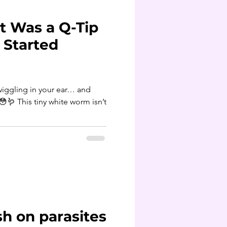
t Was a Q-Tip
t Started
iggling in your ear… and
sh on parasites