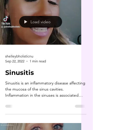
Load video
shelleybholisticnu
Sep 22, 2022
1 min read
Sinusitis
Sinusitis is an inflammatory disease affecting
the mucosa of the sinus cavities.
Inflammation in the sinuses is associated
with issues...