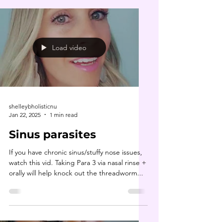
Load video
shelleybholisticnu
Jan 22, 2025
1 min read
Sinus parasites
If you have chronic sinus/stuffy nose issues,
watch this vid. Taking Para 3 via nasal rinse +
orally will help knock out the threadworm...