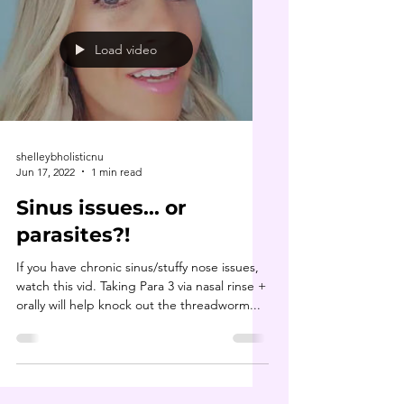
Load video
shelleybholisticnu
Jun 17, 2022
1 min read
Sinus issues... or
parasites?!
If you have chronic sinus/stuffy nose issues,
watch this vid. Taking Para 3 via nasal rinse +
orally will help knock out the threadworm...