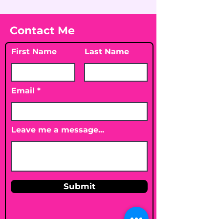
Contact Me
First Name
Last Name
Email
Leave me a message...
Submit