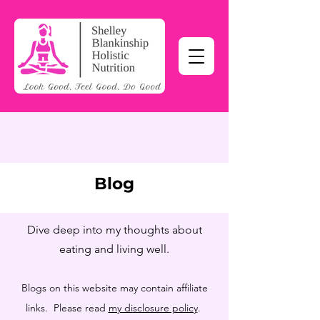
Blog
Dive deep into my thoughts about
eating and living well.
Blogs on this website may contain affiliate
links. Please read
my disclosure policy
.