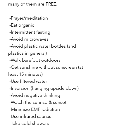
many of them are FREE.  
 -Prayer/meditation
 -Eat organic
 -Intermittent fasting
 -Avoid microwaves
 -Avoid plastic water bottles (and 
plastics in general)
 -Walk barefoot outdoors
 -Get sunshine without sunscreen (at 
least 15 minutes)
 -Use filtered water
 -Inversion (hanging upside down)
 -Avoid negative thinking
 -Watch the sunrise & sunset 
 -Minimize EMF radiation 
 -Use infrared saunas
 -Take cold showers