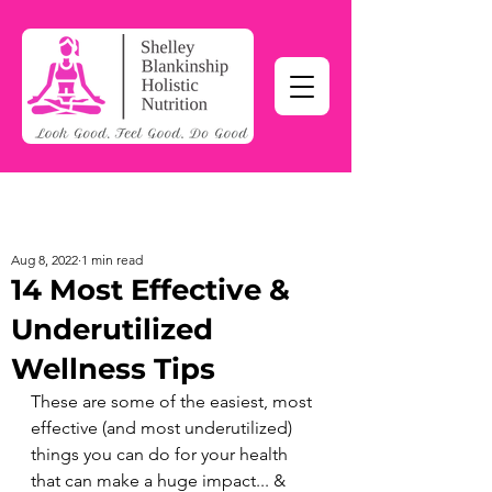
Aug 8, 2022
1 min read
14 Most Effective &
Underutilized
Wellness Tips
These are some of the easiest, most 
effective (and most underutilized) 
things you can do for your health 
that can make a huge impact... & 