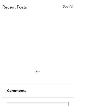
See All
Recent Posts
Comments