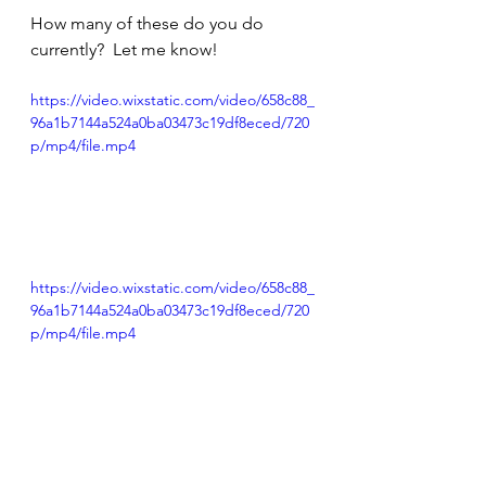
How many of these do you do 
currently?  Let me know! 
https://video.wixstatic.com/video/658c88_
96a1b7144a524a0ba03473c19df8eced/720
p/mp4/file.mp4
https://video.wixstatic.com/video/658c88_
96a1b7144a524a0ba03473c19df8eced/720
p/mp4/file.mp4