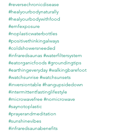
#reversechronicdisease
#healyourbodynaturally
#healyourbodywithfood
#emfexposure
#noplasticwaterbottles
#positivethinkingalways
#coldshowersneeded
#infraredsaunas
#waterfiltersystem
#eatorganicfoods
#groundingtips
#earthingeveryday
#walkingbarefoot
#watchsunrise
#watchsunsets
#inversiontable
#hangupsidedown
#intermittentfastinglifestyle
#microwavefree
#nomicrowave
#saynotoplastic
#prayerandmeditation
#sunshinevibes
#infraredsaunabenefits