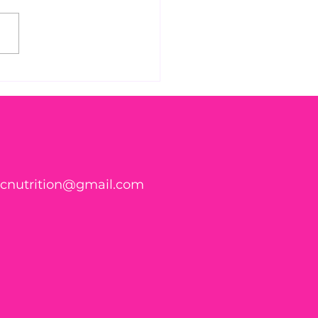
 Found WHAT in Your
h?! 🍑🪱
ticnutrition@gmail.com