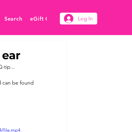
Search
eGift Card
Log In
 ear
-tip...
d can be found 
4/file.mp4