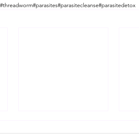
threadworm#parasites#parasitecleanse#parasitedetox