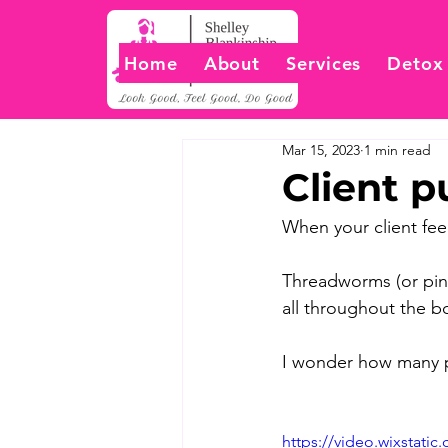
Home
About
Services
Detox
Mar 15, 2023
1 min read
Client p
When your client feel
Threadworms (or pinw
all throughout the bo
I wonder how many pe
https://video.wixstati