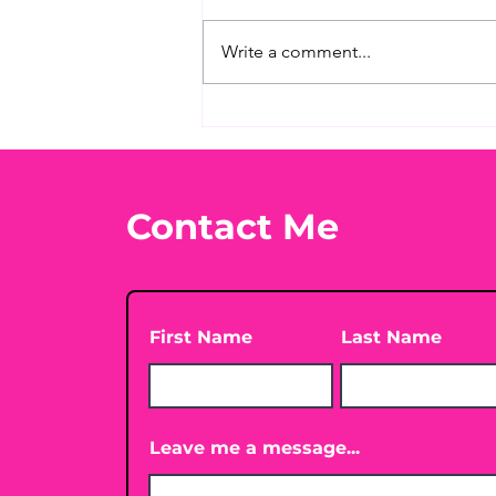
Write a comment...
What's Your Favorite
Conspiracy Rabbit Hole?
🕳️👀
Contact Me
First Name
Last Name
Leave me a message...