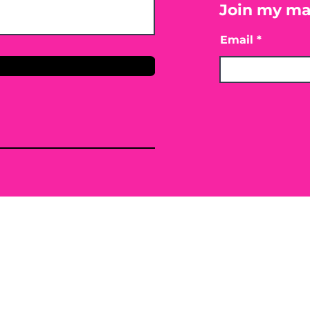
Join my mai
Email
only. By providing the information contained herei
ing, mitigating or preventing any type of disease o
 or conventional treatment regimen, it is advisabl