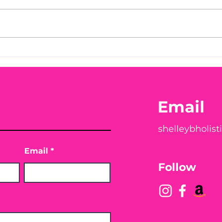
Before taking calcium,
You
check your Vitamin D3☀️
Peac
Email
shelleybholis
Email
Follow