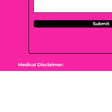
Submit
Medical Disclaimer:
This website is for information purposes 
Nutrition is not diagnosing, treating, cur
beginning any type of natural, integrative
healthcare professional.