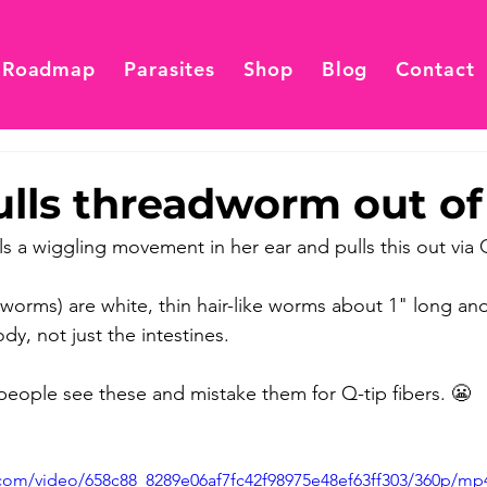
 Roadmap
Parasites
Shop
Blog
Contact
ulls threadworm out of
s a wiggling movement in her ear and pulls this out via Q
orms) are white, thin hair-like worms about 1" long an
dy, not just the intestines. 
ople see these and mistake them for Q-tip fibers. 😬  
c.com/video/658c88_8289e06af7fc42f98975e48ef63ff303/360p/mp