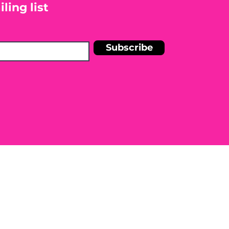
ling list
Subscribe
n Shelley Blankinship Holistic
r medical condition. Before
e to seek the advice of a licensed