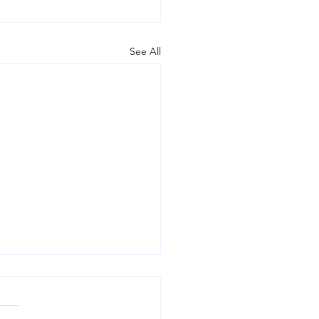
See All