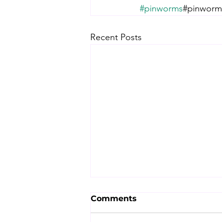
#pinworms
#pinworm#
Recent Posts
Comments